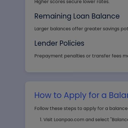
Higher scores secure lower rates.
State
Remaining Loan Balance
Larger balances offer greater savings pot
Lender Policies
Selec
Prepayment penalties or transfer fees m
How to Apply for a Bala
Follow these steps to apply for a balance
Visit Loanpao.com and select "Balance