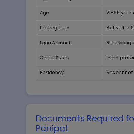
Age
21–65 years
Existing Loan
Active for 
Loan Amount
Remaining b
Credit Score
700+ prefe
Residency
Resident of
Documents Required for
Panipat