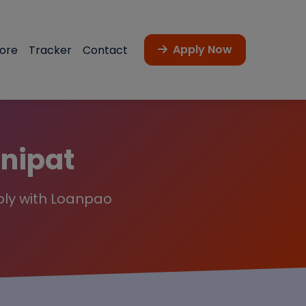
Apply Now
core
Tracker
Contact
anipat
ply with Loanpao