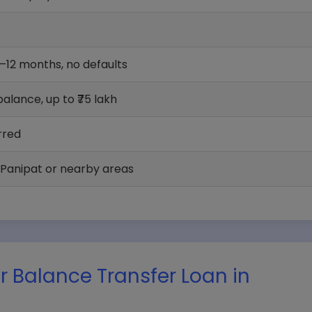
6–12 months, no defaults
alance, up to ₹75 lakh
rred
 Panipat or nearby areas
 Balance Transfer Loan in