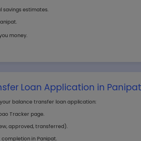
al savings estimates.
anipat.
 you money.
sfer Loan Application in Panipa
your balance transfer loan application:
npao Tracker page.
iew, approved, transferred).
r completion in Panipat.