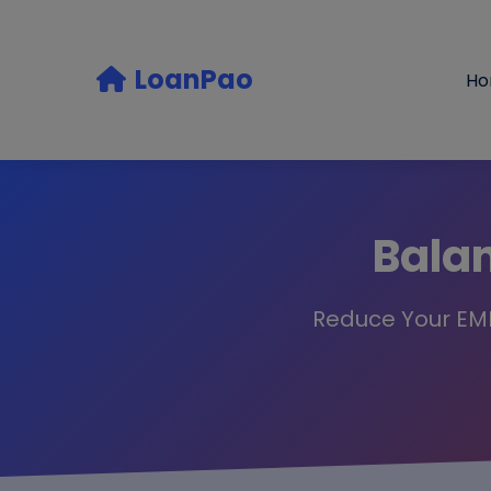
LoanPao
H
Balan
Reduce Your EMI