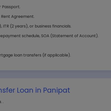
 Passport.
 or Rent Agreement.
 ITR (2 years), or business financials.
epayment schedule, SOA (Statement of Account).
age loan transfers (if applicable).
nsfer Loan in Panipat
 .