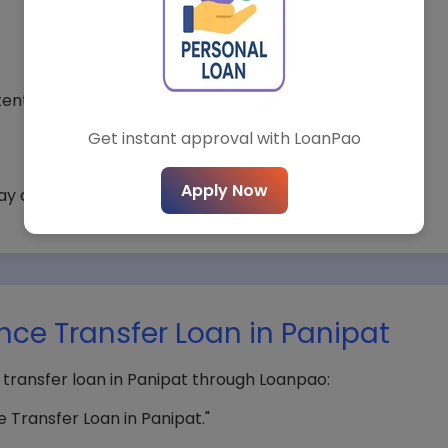
*
City*
ential.
Get instant approval with LoanPao
t Loan Type*
Loan Amount*
Apply Now
ay apply.
Submit Query
nce Transfer Loan in Panipat
 transfer loan in Panipat through Loanpao:
 Transfer Loan in Panipat."