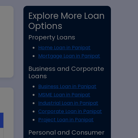
Explore More Loan
Options
Property Loans
Home Loan in Panipat
Mortgage Loan in Panipat
Business and Corporate
Loans
Business Loan in Panipat
MSME Loan in Panipat
Industrial Loan in Panipat
Corporate Loan in Panipat
Project Loan in Panipat
Personal and Consumer