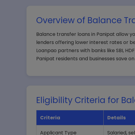
Overview of Balance Tra
Balance transfer loans in Panipat allow yo
lenders offering lower interest rates or be
Loanpao partners with banks like SBI, HDFC
Panipat residents and businesses save on 
Eligibility Criteria for 
Criteria
Details
Applicant Type
Salaried, s