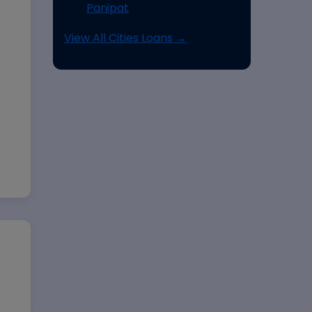
Panipat
View All Cities Loans →