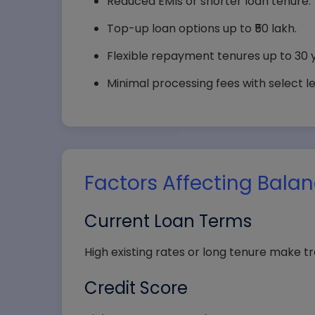
Reduced EMIs or shorter loan tenure.
Top-up loan options up to ₹50 lakh.
Flexible repayment tenures up to 30 
Minimal processing fees with select l
Factors Affecting Balan
Your
Current Loan Terms
High existing rates or long tenure make tr
Comp
Credit Score