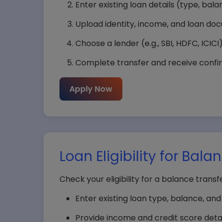
Enter existing loan details (type, bala
Upload identity, income, and loan do
Choose a lender (e.g., SBI, HDFC, ICICI
Complete transfer and receive confir
Apply Now
Loan Eligibility for Bal
Check your eligibility for a balance transf
Enter existing loan type, balance, an
Provide income and credit score detai