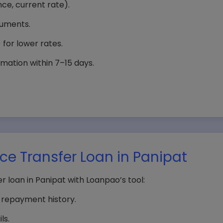
nce, current rate).
cuments.
) for lower rates.
mation within 7–15 days.
ance Transfer Loan in Panipat
er loan in Panipat with Loanpao’s tool:
d repayment history.
ls.