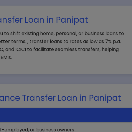
nsfer Loan in Panipat
u to shift existing home, personal, or business loans to
tter terms. , transfer loans to rates as low as 7% p.a.
, and ICICI to facilitate seamless transfers, helping
EMIs.
Balance Transfer Loan in Panipat
elf-employed, or business owners