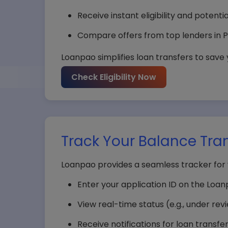
Receive instant eligibility and potenti
Compare offers from top lenders in P
Loanpao simplifies loan transfers to save
Check Eligibility Now
Track Your Balance Tran
Loanpao provides a seamless tracker for 
Enter your application ID on the Loa
View real-time status (e.g., under rev
Receive notifications for loan transfe