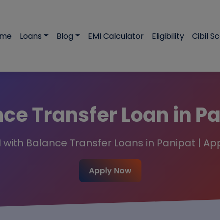
ome
Loans
Blog
EMI Calculator
Eligibility
Cibil S
ce Transfer Loan in P
 with Balance Transfer Loans in Panipat | Ap
Apply Now