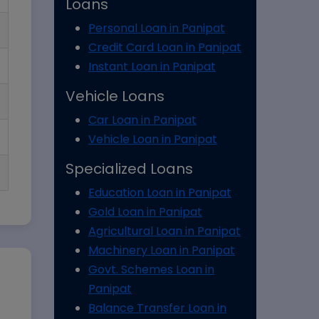
Loans
Personal Loan in Panipat
Credit Card Loan in Panipat
Instant Loan in Panipat
Vehicle Loans
Car Loan in Panipat
Vehicle Loan in Panipat
Specialized Loans
Education Loan in Panipat
Gold Loan in Panipat
Agricultural Loan in Panipat
Machinery Loan in Panipat
Govt. Schemes Loan in
Panipat
Balance Transfer Loan in