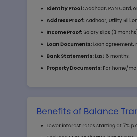
Identity Proof:
Aadhaar, PAN Card, or
Address Proof:
Aadhaar, Utility Bill,
Income Proof:
Salary slips (3 months),
Loan Documents:
Loan agreement, r
Bank Statements:
Last 6 months.
Property Documents:
For home/mortg
Benefits of Balance Tra
Lower interest rates starting at 7% p.a.