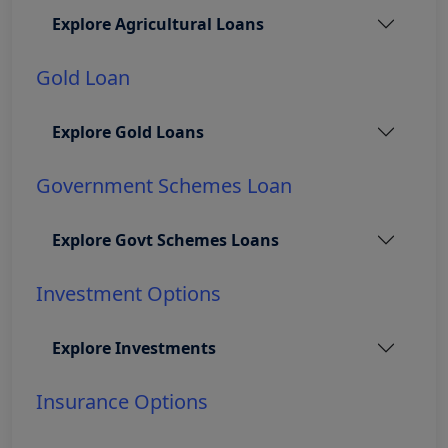
Explore Agricultural Loans
Gold Loan
Explore Gold Loans
Government Schemes Loan
Explore Govt Schemes Loans
Investment Options
Explore Investments
Insurance Options