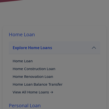
Home Loan
Explore Home Loans
Home Loan
Home Construction Loan
Home Renovation Loan
Home Loan Balance Transfer
View All Home Loans →
Personal Loan