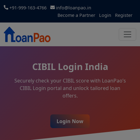
+91-999-163-4766
info@loanpao.in
Become a Partner
Login
Register
CIBIL Login India
Securely check your CIBIL score with LoanPao’s
CIBIL Login portal and unlock tailored loan
offers.
Login Now