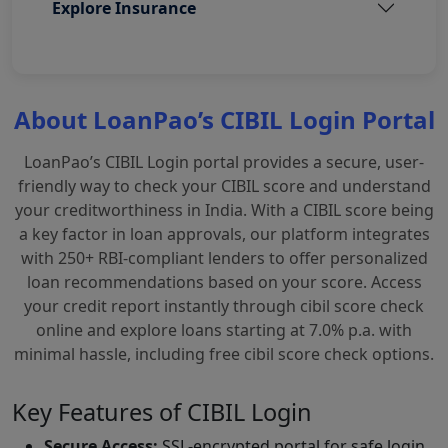
Explore Insurance
About LoanPao’s CIBIL Login Portal
LoanPao’s CIBIL Login portal provides a secure, user-
friendly way to check your CIBIL score and understand
your creditworthiness in India. With a CIBIL score being
a key factor in loan approvals, our platform integrates
with 250+ RBI-compliant lenders to offer personalized
loan recommendations based on your score. Access
your credit report instantly through cibil score check
online and explore loans starting at 7.0% p.a. with
minimal hassle, including free cibil score check options.
Key Features of CIBIL Login
Secure Access:
SSL-encrypted portal for safe login