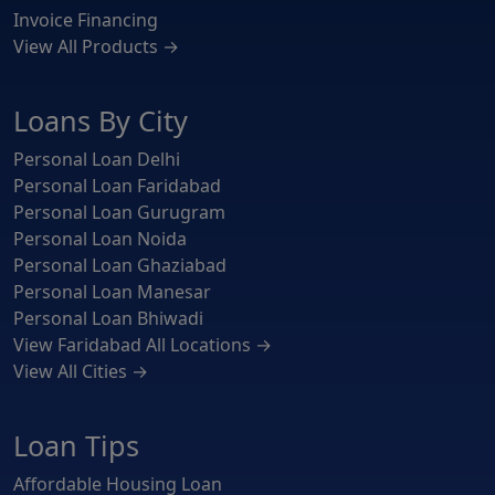
Invoice Financing
View All Products →
Loans By City
Personal Loan Delhi
Personal Loan Faridabad
Personal Loan Gurugram
Personal Loan Noida
Personal Loan Ghaziabad
Personal Loan Manesar
Personal Loan Bhiwadi
View Faridabad All Locations →
View All Cities →
Loan Tips
Affordable Housing Loan