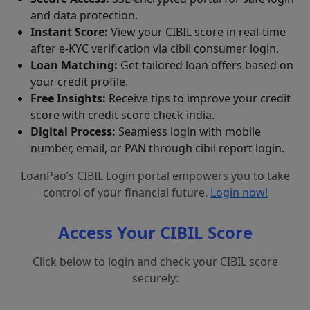
and data protection.
Instant Score:
View your CIBIL score in real-time
after e-KYC verification via cibil consumer login.
Loan Matching:
Get tailored loan offers based on
your credit profile.
Free Insights:
Receive tips to improve your credit
score with credit score check india.
Digital Process:
Seamless login with mobile
number, email, or PAN through cibil report login.
LoanPao’s CIBIL Login portal empowers you to take
control of your financial future.
Login now!
Access Your CIBIL Score
Click below to login and check your CIBIL score
securely: