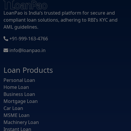
LoanPao is India’s trusted platform for secure and
compliant loan solutions, adhering to RBI’s KYC and
AML guidelines.
+91-999-163-4766
info@loanpao.in
Loan Products
Personal Loan
Home Loan
Business Loan
Mortgage Loan
Car Loan
MSME Loan
Machinery Loan
Instant Loan