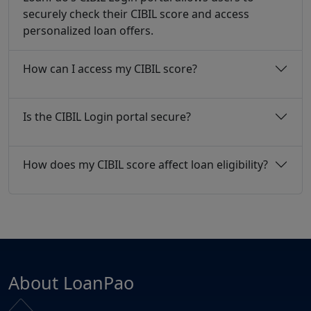
securely check their CIBIL score and access
personalized loan offers.
How can I access my CIBIL score?
Is the CIBIL Login portal secure?
How does my CIBIL score affect loan eligibility?
About LoanPao