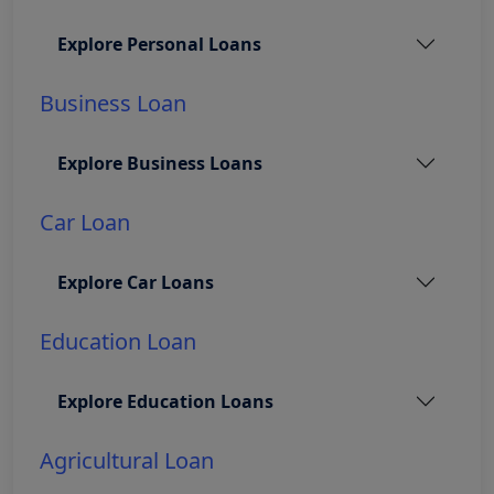
Explore Personal Loans
Business Loan
Explore Business Loans
Car Loan
Explore Car Loans
Education Loan
Explore Education Loans
Agricultural Loan