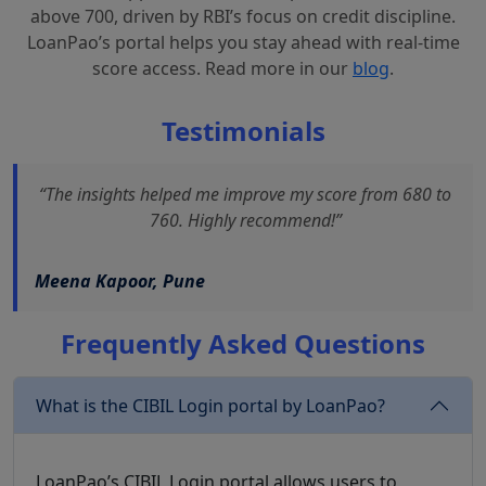
above 700, driven by RBI’s focus on credit discipline.
LoanPao’s portal helps you stay ahead with real-time
score access. Read more in our
blog
.
Testimonials
“The insights helped me improve my score from 680 to
760. Highly recommend!”
Meena Kapoor, Pune
Frequently Asked Questions
What is the CIBIL Login portal by LoanPao?
LoanPao’s CIBIL Login portal allows users to