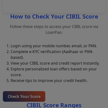
Loan Amount*
How to Check Your CIBIL Score
Follow these steps to access your CIBIL score via
Submit Query
LoanPao:
Login using your mobile number, email, or PAN.
Complete e-KYC verification (Aadhaar or PAN-
based).
View your CIBIL score and credit report instantly.
Explore personalized loan offers based on your
score.
Receive tips to improve your credit health.
Check Your Score
CIBIL Score Ranges