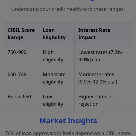
Understand your credit health with these ranges:
CIBIL Score
Loan
Interest Rate
Range
Eligibility
Impact
750–900
High
Lowest rates (7.0%–
eligibility
9.0% p.a.)
650–749
Moderate
Moderate rates
eligibility
(9.0%–12.0% p.a.)
Below 650
Low
Higher rates or
eligibility
rejection
Market Insights
70% of loan approvals in India depend on a CIBIL score