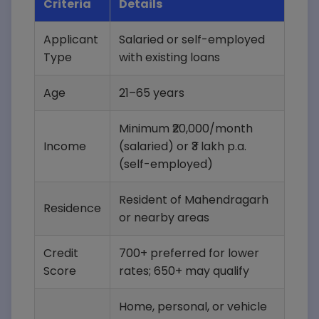
Criteria
Details
Applicant
Salaried or self-employed
Type
with existing loans
Age
21–65 years
Minimum ₹20,000/month
Income
(salaried) or ₹3 lakh p.a.
(self-employed)
Resident of Mahendragarh
Residence
or nearby areas
Credit
700+ preferred for lower
Score
rates; 650+ may qualify
Home, personal, or vehicle