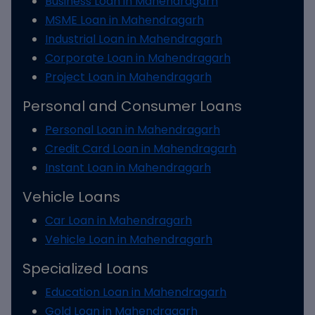
Business Loan in Mahendragarh
MSME Loan in Mahendragarh
Industrial Loan in Mahendragarh
Corporate Loan in Mahendragarh
Project Loan in Mahendragarh
Personal and Consumer Loans
Personal Loan in Mahendragarh
Credit Card Loan in Mahendragarh
Instant Loan in Mahendragarh
Vehicle Loans
Car Loan in Mahendragarh
Vehicle Loan in Mahendragarh
Specialized Loans
Education Loan in Mahendragarh
Gold Loan in Mahendragarh