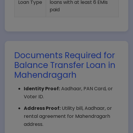
Loan Type
loans with at least 6 EMIs
paid
Documents Required for
Balance Transfer Loan in
Mahendragarh
Identity Proof:
Aadhaar, PAN Card, or
Voter ID.
Address Proof:
Utility bill, Aadhaar, or
rental agreement for Mahendragarh
address.