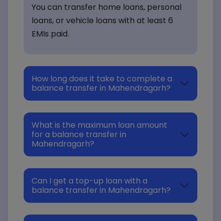
You can transfer home loans, personal
loans, or vehicle loans with at least 6
EMIs paid.
How long does it take to complete a
balance transfer in Mahendragarh?
What is the maximum loan amount
for a balance transfer in
Mahendragarh?
Can I get a top-up loan with a
balance transfer in Mahendragarh?