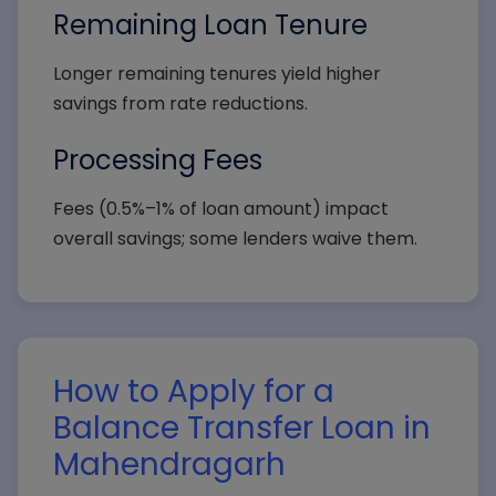
Remaining Loan Tenure
Longer remaining tenures yield higher
savings from rate reductions.
Processing Fees
Fees (0.5%–1% of loan amount) impact
overall savings; some lenders waive them.
How to Apply for a
Balance Transfer Loan in
Mahendragarh