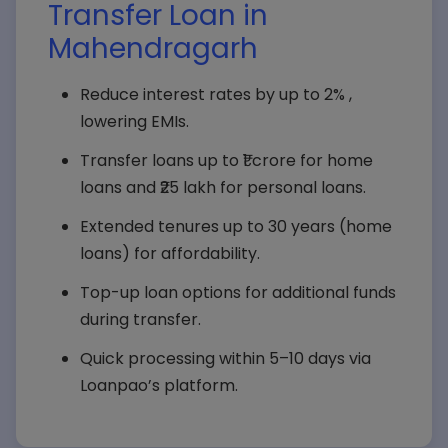
Transfer Loan in
Mahendragarh
Reduce interest rates by up to 2% ,
lowering EMIs.
Transfer loans up to ₹1 crore for home
loans and ₹25 lakh for personal loans.
Extended tenures up to 30 years (home
loans) for affordability.
Top-up loan options for additional funds
during transfer.
Quick processing within 5–10 days via
Loanpao’s platform.