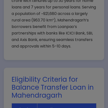
crore with tenures up to 30 years for home
loans and 7 years for personal loans. Serving
a population of ~921,680 across a largely
rural area (963.70 km²), Mahendragarh’s
borrowers benefit from Loanpao’s
partnerships with banks like ICICI Bank, SBI,
and Axis Bank, ensuring seamless transfers
and approvals within 5–10 days.
Eligibility Criteria for
Balance Transfer Loan in
Mahendragarh