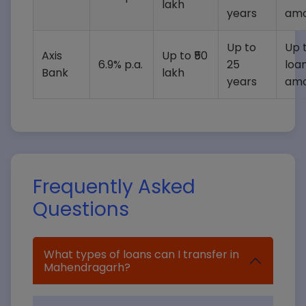
lakh
years
amo
Up to
Up t
Axis
Up to ₹50
6.9% p.a.
25
loa
Bank
lakh
years
amo
Frequently Asked
Questions
What types of loans can I transfer in
Mahendragarh?