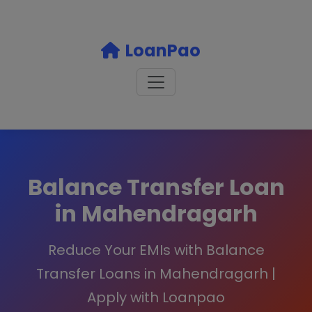
LoanPao
Balance Transfer Loan
in Mahendragarh
Reduce Your EMIs with Balance
Transfer Loans in Mahendragarh |
Apply with Loanpao