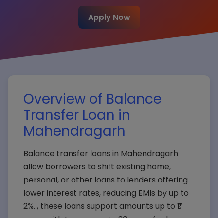
Apply Now
Overview of Balance
Transfer Loan in
Mahendragarh
Balance transfer loans in Mahendragarh
allow borrowers to shift existing home,
personal, or other loans to lenders offering
lower interest rates, reducing EMIs by up to
2%. , these loans support amounts up to ₹1