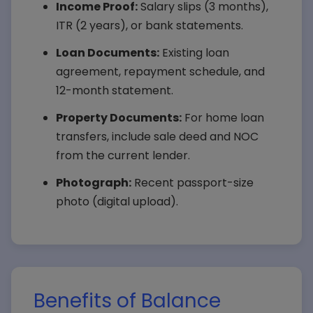
Income Proof:
Salary slips (3 months),
ITR (2 years), or bank statements.
Loan Documents:
Existing loan
agreement, repayment schedule, and
12-month statement.
Property Documents:
For home loan
transfers, include sale deed and NOC
from the current lender.
Photograph:
Recent passport-size
photo (digital upload).
Benefits of Balance