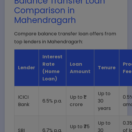
Balance Transfer Loan
Comparison in
Mahendragarh
Compare balance transfer loan offers from
top lenders in Mahendragarh:
Interest
Rate
Loan
Pro
Lender
Tenure
(Home
Amount
Fee
Loan)
Up to
ICICI
Up to ₹1
0.5%
6.5% p.a.
30
Bank
crore
amo
years
Up to
0.3
Up to ₹75
SBI
6.7% p.a.
30
of l