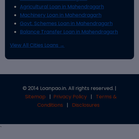
Agricultural Loan in Mahendragarh
Machinery Loan in Mahendragarh
Govt. Schemes Loan in Mahendragarh
Balance Transfer Loan in Mahendragarh
View All Cities Loans →
© 2014 Loanpao.in. All rights reserved. |
Sitemap
|
Privacy Policy
|
Terms &
Conditions
|
Disclosures
`