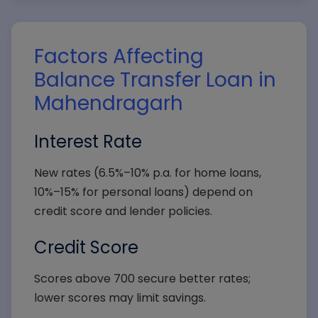
Factors Affecting
Balance Transfer Loan in
Mahendragarh
Interest Rate
New rates (6.5%–10% p.a. for home loans,
10%–15% for personal loans) depend on
credit score and lender policies.
Credit Score
Scores above 700 secure better rates;
lower scores may limit savings.