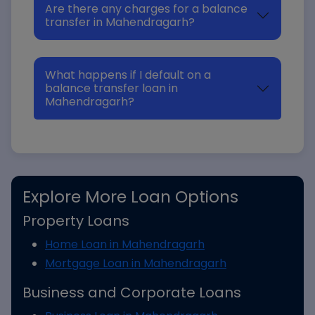
Are there any charges for a balance
transfer in Mahendragarh?
What happens if I default on a
balance transfer loan in
Mahendragarh?
Explore More Loan Options
Property Loans
Home Loan in Mahendragarh
Mortgage Loan in Mahendragarh
Business and Corporate Loans