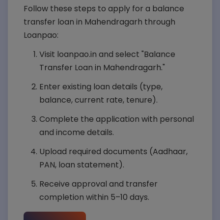
Follow these steps to apply for a balance
transfer loan in Mahendragarh through
Loanpao:
Visit loanpao.in and select "Balance
Transfer Loan in Mahendragarh."
Enter existing loan details (type,
balance, current rate, tenure).
Complete the application with personal
and income details.
Upload required documents (Aadhaar,
PAN, loan statement).
Receive approval and transfer
completion within 5–10 days.