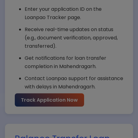
Enter your application ID on the
Submit Query
Loanpao Tracker page.
Receive real-time updates on status
(e.g., document verification, approved,
transferred).
Get notifications for loan transfer
completion in Mahendragarh.
Contact Loanpao support for assistance
with delays in Mahendragarh.
Track Application Now