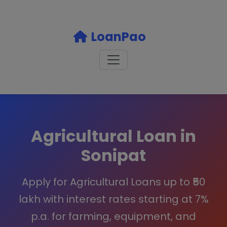
LoanPao
Agricultural Loan in
Sonipat
Apply for Agricultural Loans up to ₹50
lakh with interest rates starting at 7%
p.a. for farming, equipment, and