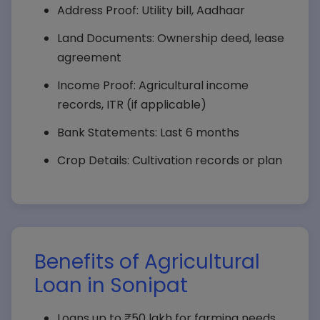
Address Proof: Utility bill, Aadhaar
Land Documents: Ownership deed, lease
agreement
Income Proof: Agricultural income
records, ITR (if applicable)
Bank Statements: Last 6 months
Crop Details: Cultivation records or plan
Benefits of Agricultural
Loan in Sonipat
Loans up to ₹50 lakh for farming needs