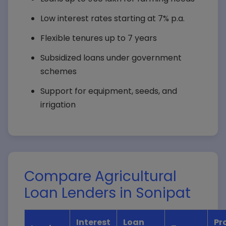
Low interest rates starting at 7% p.a.
Flexible tenures up to 7 years
Subsidized loans under government
schemes
Support for equipment, seeds, and
irrigation
Compare Agricultural
Loan Lenders in Sonipat
Interest
Loan
Pr