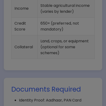
Stable agricultural income
Income
(varies by lender)
Credit
650+ (preferred, not
Score
mandatory)
Land, crops, or equipment
Collateral
(optional for some
schemes)
Documents Required
Identity Proof: Aadhaar, PAN Card