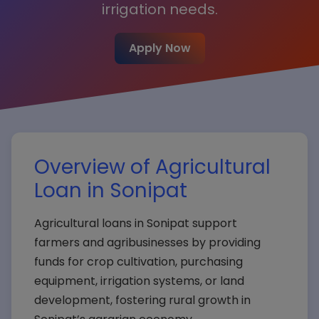
irrigation needs.
Apply Now
Overview of Agricultural
Loan in Sonipat
Agricultural loans in Sonipat support
farmers and agribusinesses by providing
funds for crop cultivation, purchasing
equipment, irrigation systems, or land
development, fostering rural growth in