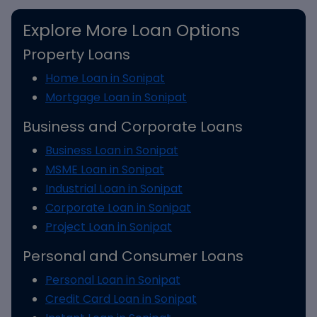
Explore More Loan Options
Property Loans
Home Loan in Sonipat
Mortgage Loan in Sonipat
Business and Corporate Loans
Business Loan in Sonipat
MSME Loan in Sonipat
Industrial Loan in Sonipat
Corporate Loan in Sonipat
Project Loan in Sonipat
Personal and Consumer Loans
Personal Loan in Sonipat
Credit Card Loan in Sonipat