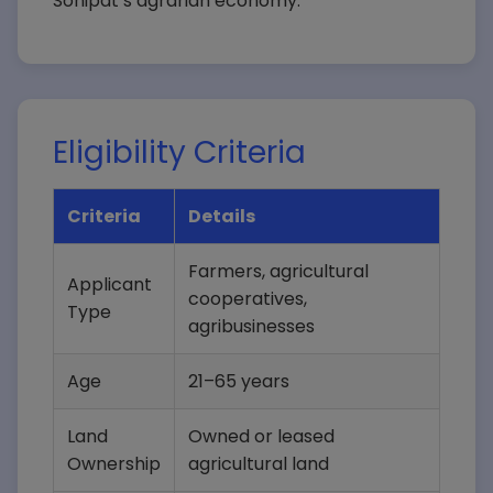
Sonipat’s agrarian economy.
Eligibility Criteria
Criteria
Details
Farmers, agricultural
Applicant
cooperatives,
Type
agribusinesses
Age
21–65 years
Land
Owned or leased
Ownership
agricultural land