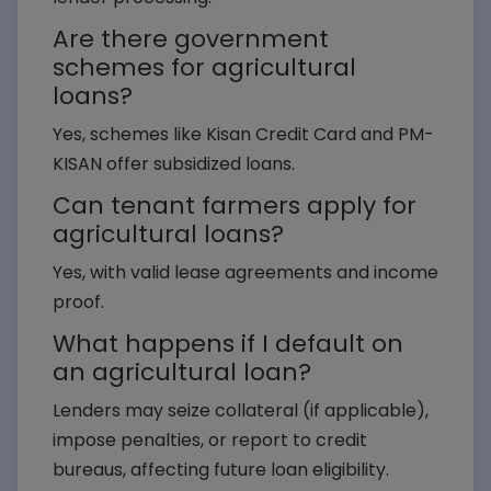
Are there government
Loan Amount*
schemes for agricultural
loans?
Yes, schemes like Kisan Credit Card and PM-
KISAN offer subsidized loans.
Submit Query
Can tenant farmers apply for
agricultural loans?
Yes, with valid lease agreements and income
proof.
What happens if I default on
an agricultural loan?
Lenders may seize collateral (if applicable),
impose penalties, or report to credit
bureaus, affecting future loan eligibility.