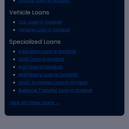
Instant Loan in Sonipat
Vehicle Loans
Car Loan in Sonipat
Vehicle Loan in Sonipat
Specialized Loans
Education Loan in Sonipat
Gold Loan in Sonipat
Agri Loan in Sonipat
Machinery Loan in Sonipat
Govt. Schemes Loan in Sonipat
Balance Transfer Loan in Sonipat
View All Cities Loans →