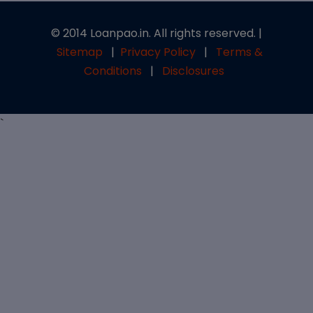
© 2014 Loanpao.in. All rights reserved. |
Sitemap
|
Privacy Policy
|
Terms &
Conditions
|
Disclosures
`