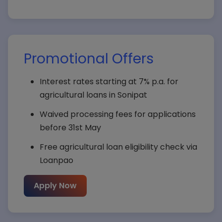
Promotional Offers
Interest rates starting at 7% p.a. for
agricultural loans in Sonipat
Waived processing fees for applications
before 31st May
Free agricultural loan eligibility check via
Loanpao
Apply Now