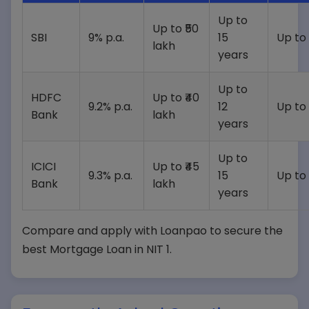
Up to
Up to ₹50
SBI
9% p.a.
15
Up to
lakh
years
Up to
HDFC
Up to ₹40
9.2% p.a.
12
Up to
Bank
lakh
years
Up to
ICICI
Up to ₹45
9.3% p.a.
15
Up to
Bank
lakh
years
Compare and apply with Loanpao to secure the
best Mortgage Loan in NIT 1.