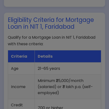
Eligibility Criteria for Mortgage
Loan in NIT 1, Faridabad
Qualify for a Mortgage Loan in NIT 1, Faridabad
with these criteria:
Criteria
Details
Age
21–65 years
Minimum ₹25,000/month
Income
(salaried) or ₹3 lakh p.a. (self-
employed)
Credit
700 or higher