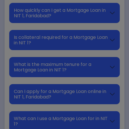
How quickly can I get a Mortgage Loan in
NIT 1, Faridabad?
Is collateral required for a Mortgage Loan
in NIT 1?
What is the maximum tenure for a
Mortgage Loan in NIT 1?
Can I apply for a Mortgage Loan online in
NIT 1, Faridabad?
What can I use a Mortgage Loan for in NIT
1?