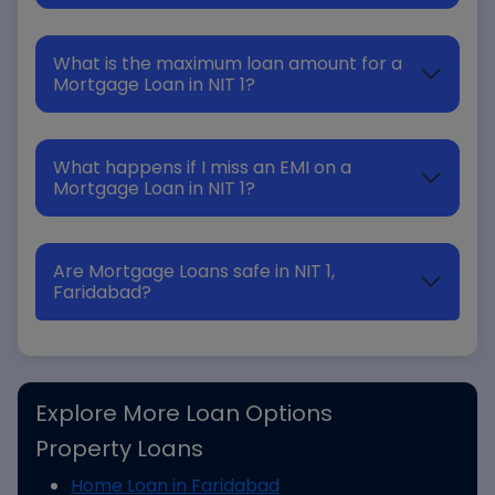
What is the maximum loan amount for a
Mortgage Loan in NIT 1?
What happens if I miss an EMI on a
Mortgage Loan in NIT 1?
Are Mortgage Loans safe in NIT 1,
Faridabad?
Explore More Loan Options
Property Loans
Home Loan in Faridabad