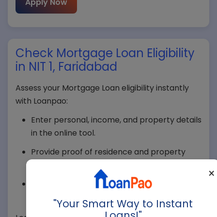
Apply Now
Check Mortgage Loan Eligibility
in NIT 1, Faridabad
Assess your Mortgage Loan eligibility instantly
with Loanpao:
Your Name*
Enter personal, income, and property details
in the online tool.
Your Mobile*
Provide proof of residence and property
ownership in NIT 1, Faridabad.
×
Submit income proof and credit score for
verification.
Company Name
"Your Smart Way to Instant
Loans!"