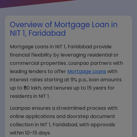
Overview of Mortgage Loan in
NIT 1, Faridabad
Mortgage Loans in NIT 1, Faridabad provide
financial flexibility by leveraging residential or
commercial properties. Loanpao partners with
leading lenders to offer
Mortgage Loans
with
interest rates starting at 9% p.a., loan amounts
up to ₹50 lakh, and tenures up to 15 years for
residents in NIT 1.
Loanpao ensures a streamlined process with
online applications and doorstep document
collection in NIT 1, Faridabad, with approvals
within 10–15 days.