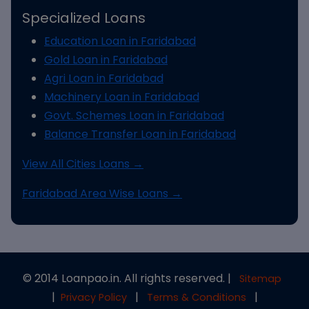
Specialized Loans
Education Loan in Faridabad
Gold Loan in Faridabad
Agri Loan in Faridabad
Machinery Loan in Faridabad
Govt. Schemes Loan in Faridabad
Balance Transfer Loan in Faridabad
View All Cities Loans →
Faridabad Area Wise Loans →
© 2014 Loanpao.in. All rights reserved. |
Sitemap
|
|
|
Privacy Policy
Terms & Conditions