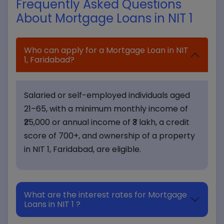
Frequently Asked Questions
About Mortgage Loans in NIT 1
Who can apply for a Mortgage Loan in NIT
1, Faridabad?
Salaried or self-employed individuals aged
21–65, with a minimum monthly income of
₹25,000 or annual income of ₹3 lakh, a credit
score of 700+, and ownership of a property
in NIT 1, Faridabad, are eligible.
What are the interest rates for Mortgage
Loans in NIT 1 ?