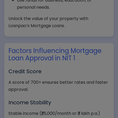
Use funds for business, education, or
personal needs.
Unlock the value of your property with
Loanpao’s Mortgage Loans.
Factors Influencing Mortgage
Loan Approval in NIT 1
Credit Score
A score of 700+ ensures better rates and faster
approval.
Income Stability
Stable income (₹25,000/month or ₹3 lakh p.a.)