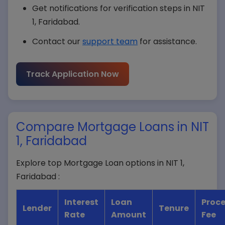
Get notifications for verification steps in NIT
1, Faridabad.
Contact our
support team
for assistance.
Submit Query
Track Application Now
Compare Mortgage Loans in NIT
1, Faridabad
Explore top Mortgage Loan options in NIT 1,
Faridabad :
Interest
Loan
Proce
Lender
Tenure
Rate
Amount
Fee