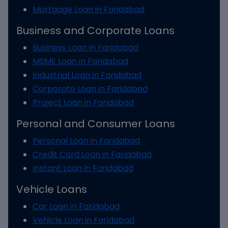
Mortgage Loan in Faridabad
Business and Corporate Loans
Business Loan in Faridabad
MSME Loan in Faridabad
Industrial Loan in Faridabad
Corporate Loan in Faridabad
Project Loan in Faridabad
Personal and Consumer Loans
Personal Loan in Faridabad
Credit Card Loan in Faridabad
Instant Loan in Faridabad
Vehicle Loans
Car Loan in Faridabad
Vehicle Loan in Faridabad