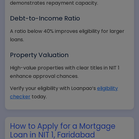
demonstrates repayment capacity.
Debt-to-Income Ratio
A ratio below 40% improves eligibility for larger
loans.
Property Valuation
High-value properties with clear titles in NIT 1
enhance approval chances.
Verify your eligibility with Loanpao’s
eligibility
checker
today.
How to Apply for a Mortgage
Loan in NIT 1, Faridabad