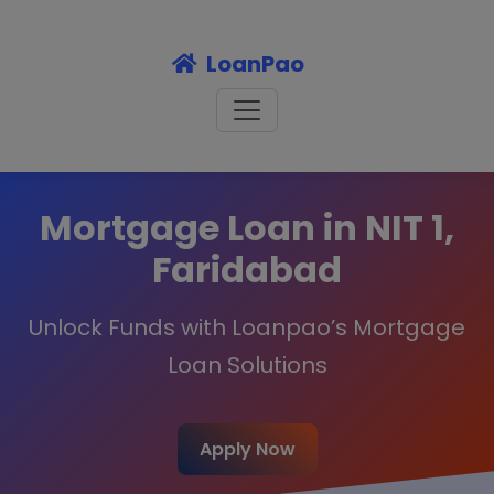
LoanPao
Mortgage Loan in NIT 1,
Faridabad
Unlock Funds with Loanpao’s Mortgage
Loan Solutions
Apply Now