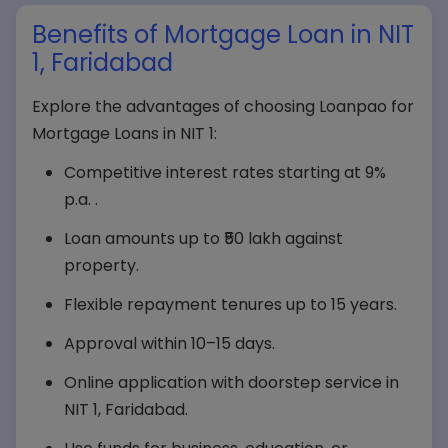
Benefits of Mortgage Loan in NIT
1, Faridabad
Explore the advantages of choosing Loanpao for
Mortgage Loans in NIT 1:
Competitive interest rates starting at 9%
p.a. .
Loan amounts up to ₹50 lakh against
property.
Flexible repayment tenures up to 15 years.
Approval within 10–15 days.
Online application with doorstep service in
NIT 1, Faridabad.