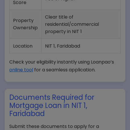
Score
Clear title of
Property
residential/commercial
Ownership
property in NIT 1
Location
NIT 1, Faridabad
Check your eligibility instantly using Loanpao’s
online tool
for a seamless application.
Documents Required for
Mortgage Loan in NIT 1,
Faridabad
Submit these documents to apply for a