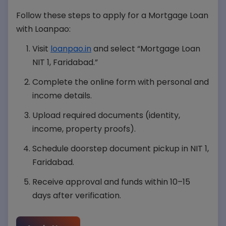
Follow these steps to apply for a Mortgage Loan
with Loanpao:
Visit
loanpao.in
and select “Mortgage Loan
NIT 1, Faridabad.”
Complete the online form with personal and
income details.
Upload required documents (identity,
income, property proofs).
Schedule doorstep document pickup in NIT 1,
Faridabad.
Receive approval and funds within 10–15
days after verification.