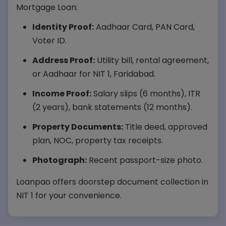
Mortgage Loan:
Identity Proof:
Aadhaar Card, PAN Card,
Voter ID.
Address Proof:
Utility bill, rental agreement,
or Aadhaar for NIT 1, Faridabad.
Income Proof:
Salary slips (6 months), ITR
(2 years), bank statements (12 months).
Property Documents:
Title deed, approved
plan, NOC, property tax receipts.
Photograph:
Recent passport-size photo.
Loanpao offers doorstep document collection in
NIT 1 for your convenience.