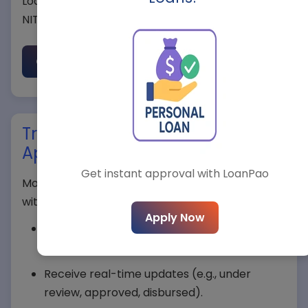
Loanpao ensures a smooth approval process in
NIT 1. Start with our
eligibility checker
.
Net Income (Monthly)*
Check Eligibility Now
State*
Track Your Mortgage Loan
Application in NIT 1
City*
Get instant approval with LoanPao
Monitor your Mortgage Loan application status
with Loanpao’s tracker:
Apply Now
Enter your application ID on the
Loanpao
Select Loan Type*
Tracker page
.
Receive real-time updates (e.g., under
review, approved, disbursed).
Loan Amount*