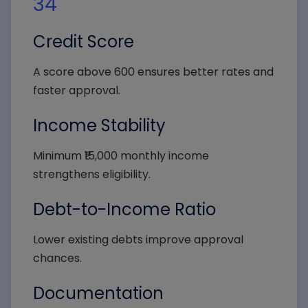
34
Credit Score
A score above 600 ensures better rates and
faster approval.
Income Stability
Minimum ₹15,000 monthly income
strengthens eligibility.
Debt-to-Income Ratio
Lower existing debts improve approval
chances.
Documentation