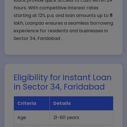
loans provide quick access to cash within 24
hours. With competitive interest rates
starting at 12% p.a. and loan amounts up to ₹5
lakh, Loanpao ensures a seamless borrowing
experience for residents and businesses in
Sector 34, Faridabad .
Eligibility for Instant Loan
in Sector 34, Faridabad
Criteria
Details
Age
21-60 years