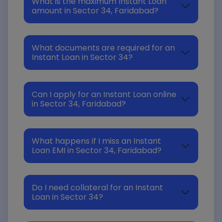
What is the maximum Instant Loan
amount in Sector 34, Faridabad?
What documents are required for an
Instant Loan in Sector 34?
Can I apply for an Instant Loan online
in Sector 34, Faridabad?
What happens if I miss an Instant
Loan EMI in Sector 34, Faridabad?
Do I need collateral for an Instant
Loan in Sector 34?