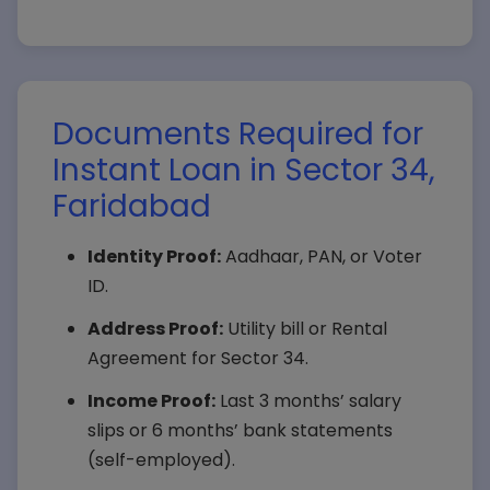
Documents Required for
Instant Loan in Sector 34,
Faridabad
Identity Proof:
Aadhaar, PAN, or Voter
ID.
Address Proof:
Utility bill or Rental
Agreement for Sector 34.
Income Proof:
Last 3 months’ salary
slips or 6 months’ bank statements
(self-employed).