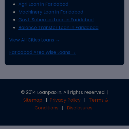
Agri Loan in Faridabad
Machinery Loan in Faridabad
Govt. Schemes Loan in Faridabad
Balance Transfer Loan in Faridabad
View All Cities Loans →
Faridabad Area Wise Loans →
© 2014 Loanpao.in. All rights reserved. |
Sitemap
|
Privacy Policy
|
Terms &
Conditions
|
Disclosures