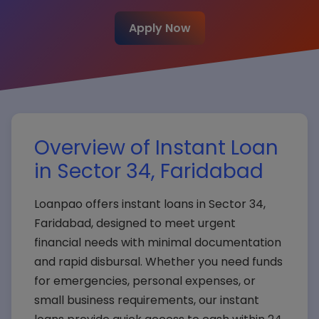
Apply Now
Overview of Instant Loan
in Sector 34, Faridabad
Loanpao offers instant loans in Sector 34,
Faridabad, designed to meet urgent
financial needs with minimal documentation
and rapid disbursal. Whether you need funds
for emergencies, personal expenses, or
small business requirements, our instant