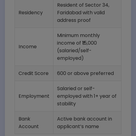
Resident of Sector 34,
Residency
Faridabad with valid
address proof
Minimum monthly
income of ₹15,000
Income
(salaried/self-
employed)
Credit Score
600 or above preferred
Salaried or self-
Employment
employed with 1+ year of
stability
Bank
Active bank account in
Account
applicant’s name