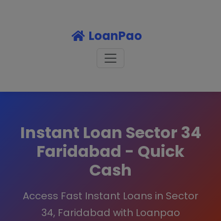
LoanPao
Instant Loan Sector 34
Faridabad - Quick
Cash
Access Fast Instant Loans in Sector
34, Faridabad with Loanpao