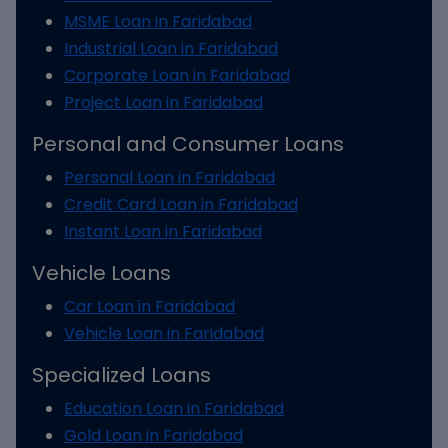
MSME Loan in Faridabad
Industrial Loan in Faridabad
Corporate Loan in Faridabad
Project Loan in Faridabad
Personal and Consumer Loans
Personal Loan in Faridabad
Credit Card Loan in Faridabad
Instant Loan in Faridabad
Vehicle Loans
Car Loan in Faridabad
Vehicle Loan in Faridabad
Specialized Loans
Education Loan in Faridabad
Gold Loan in Faridabad