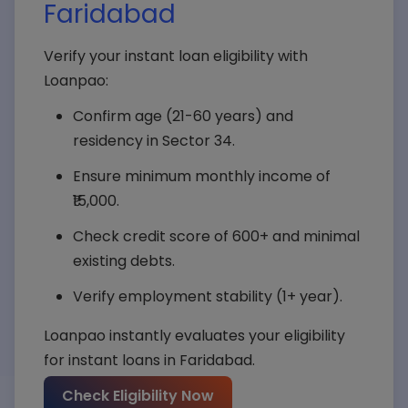
Faridabad
Verify your instant loan eligibility with
Loanpao:
Confirm age (21-60 years) and
residency in Sector 34.
Ensure minimum monthly income of
₹15,000.
Check credit score of 600+ and minimal
existing debts.
Verify employment stability (1+ year).
Loanpao instantly evaluates your eligibility
for instant loans in Faridabad.
Your Name*
Check Eligibility Now