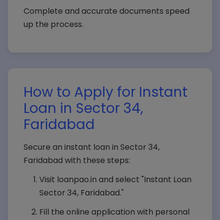
Complete and accurate documents speed
up the process.
How to Apply for Instant
Loan in Sector 34,
Faridabad
Secure an instant loan in Sector 34,
Faridabad with these steps:
Visit loanpao.in and select "Instant Loan
Sector 34, Faridabad."
Fill the online application with personal