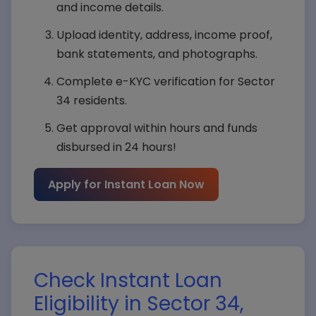
and income details.
Upload identity, address, income proof,
bank statements, and photographs.
Complete e-KYC verification for Sector
34 residents.
Get approval within hours and funds
disbursed in 24 hours!
Apply for Instant Loan Now
Check Instant Loan
Eligibility in Sector 34,