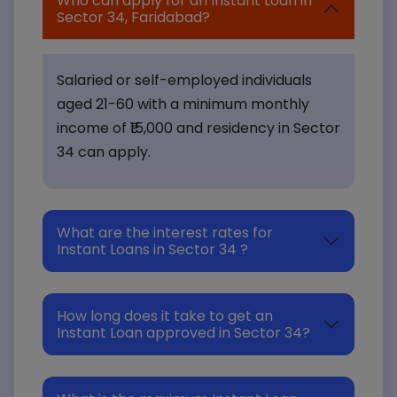
Who can apply for an Instant Loan in
Sector 34, Faridabad?
Salaried or self-employed individuals
aged 21-60 with a minimum monthly
income of ₹15,000 and residency in Sector
34 can apply.
What are the interest rates for
Instant Loans in Sector 34 ?
How long does it take to get an
Instant Loan approved in Sector 34?