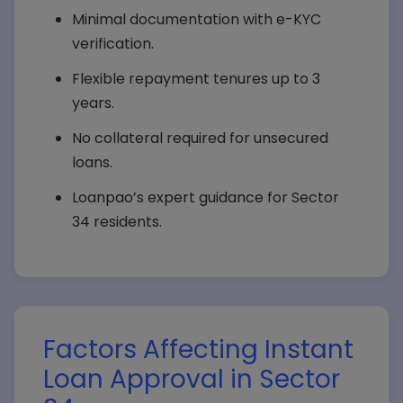
Minimal documentation with e-KYC
verification.
Flexible repayment tenures up to 3
years.
No collateral required for unsecured
loans.
Loanpao’s expert guidance for Sector
34 residents.
Factors Affecting Instant
Loan Approval in Sector