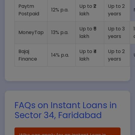
Paytm
Up to ₹2
Up to 2
12% p.a.
Postpaid
lakh
years
Up to ₹5
Up to 3
MoneyTap
13% p.a.
lakh
years
Bajaj
Up to ₹4
Up to 2
14% p.a.
Finance
lakh
years
FAQs on Instant Loans in
Sector 34, Faridabad