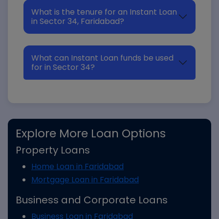
What is the tenure for an Instant Loan
in Sector 34, Faridabad?
What can Instant Loan funds be used
for in Sector 34?
Explore More Loan Options
Property Loans
Home Loan in Faridabad
Mortgage Loan in Faridabad
Business and Corporate Loans
Business Loan in Faridabad