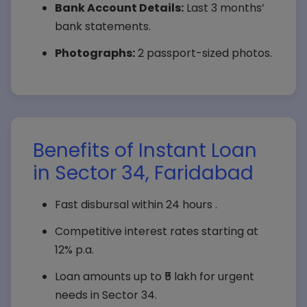
Bank Account Details:
Last 3 months’
bank statements.
Photographs:
2 passport-sized photos.
Benefits of Instant Loan
in Sector 34, Faridabad
Fast disbursal within 24 hours .
Competitive interest rates starting at
12% p.a.
Loan amounts up to ₹5 lakh for urgent
needs in Sector 34.