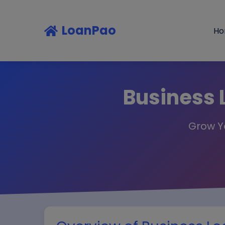
LoanPao
H
Business 
Grow Yo