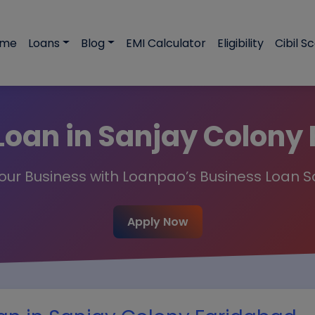
ome
Loans
Blog
EMI Calculator
Eligibility
Cibil S
Loan in Sanjay Colony
ur Business with Loanpao’s Business Loan S
Apply Now