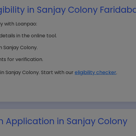
ibility in Sanjay Colony Faridab
tly with Loanpao:
etails in the online tool.
in Sanjay Colony.
s for verification.
n Sanjay Colony. Start with our
eligibility checker
.
n Application in Sanjay Colony