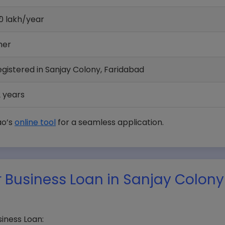
0 lakh/year
her
egistered in Sanjay Colony, Faridabad
 years
ao’s
online tool
for a seamless application.
 Business Loan in Sanjay Colony
iness Loan: