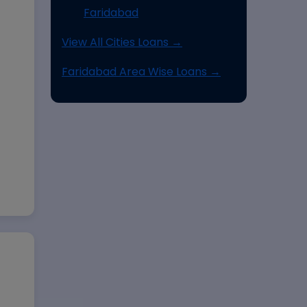
Faridabad
View All Cities Loans →
Faridabad Area Wise Loans →