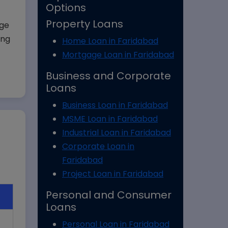
Options
Property Loans
age
ing
Home Loan in Faridabad
Mortgage Loan in Faridabad
Business and Corporate
Loans
Business Loan in Faridabad
MSME Loan in Faridabad
Industrial Loan in Faridabad
Corporate Loan in
Faridabad
Project Loan in Faridabad
Personal and Consumer
Loans
Personal Loan in Faridabad