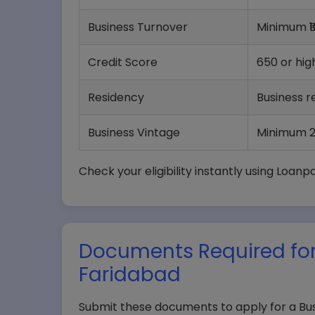
Business Turnover
Minimum ₹1
Credit Score
650 or hig
Residency
Business r
Business Vintage
Minimum 2
Check your eligibility instantly using Loanp
Documents Required for
Faridabad
Submit these documents to apply for a Bus