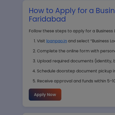
How to Apply for a Busi
Faridabad
Follow these steps to apply for a Business
Visit
loanpao.in
and select “Business Lo
Complete the online form with personal
Upload required documents (identity, bu
Schedule doorstep document pickup in
Receive approval and funds within 5–10 
Apply Now