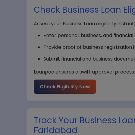
Check Business Loan Elig
Assess your Business Loan eligibility instan
Enter personal, business, and financial d
Provide proof of business registration 
Submit financial and business document
Loanpao ensures a swift approval process i
Check Eligibility Now
Track Your Business Loa
Faridabad