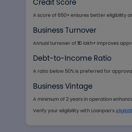
Credit Score
State
A score of 650+ ensures better eligibility 
Business Turnover
Annual turnover of ₹10 lakh+ improves app
Selec
Debt-to-Income Ratio
A ratio below 50% is preferred for approval
Business Vintage
A minimum of 2 years in operation enhances 
Verify your eligibility with Loanpao’s
eligibi