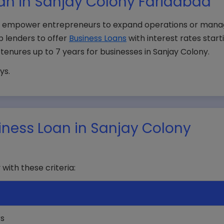
an in Sanjay Colony Faridabad
ad, empower entrepreneurs to expand operations or man
p lenders to offer
Business Loans
with interest rates start
d tenures up to 7 years for businesses in Sanjay Colony.
ys.
Business Loan in Sanjay Colony
 with these criteria:
rs