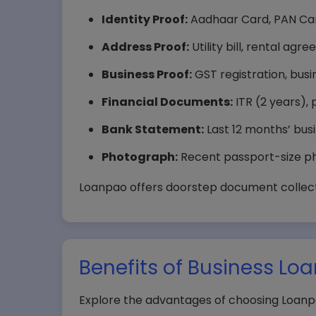
Identity Proof:
Aadhaar Card, PAN Car
Address Proof:
Utility bill, rental ag
Business Proof:
GST registration, busi
Financial Documents:
ITR (2 years), 
Bank Statement:
Last 12 months’ bus
Photograph:
Recent passport-size ph
Loanpao offers doorstep document collecti
Benefits of Business Lo
Explore the advantages of choosing Loanpa