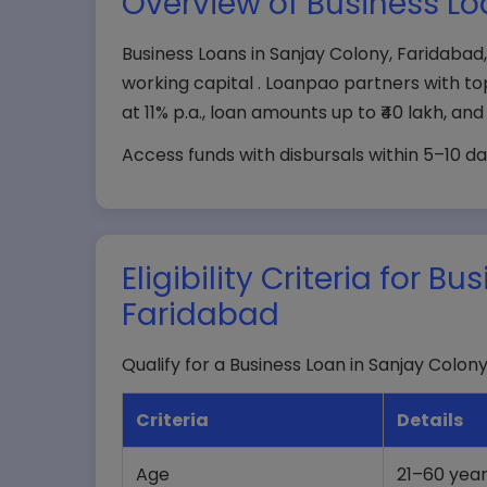
Overview of Business Lo
Business Loans in Sanjay Colony, Faridab
working capital . Loanpao partners with to
at 11% p.a., loan amounts up to ₹40 lakh, an
Access funds with disbursals within 5–10 da
Eligibility Criteria for 
Faridabad
Qualify for a Business Loan in Sanjay Colony
Criteria
Details
Age
21–60 yea