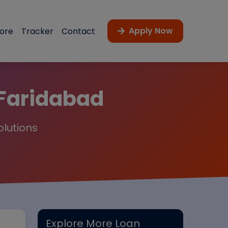
Apply Now
core
Tracker
Contact
 Faridabad
olutions
Explore More Loan