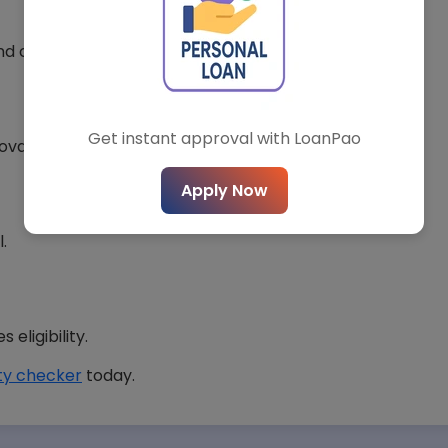
*
City*
and competitive rates.
Get instant approval with LoanPao
roval chances.
t Loan Type*
Loan Amount*
Apply Now
.
Submit Query
eligibility.
lity checker
today.