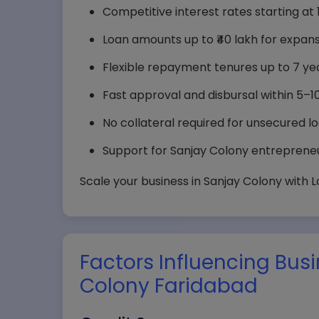
Competitive interest rates starting at 11
Loan amounts up to ₹40 lakh for expans
Flexible repayment tenures up to 7 yea
Fast approval and disbursal within 5–1
No collateral required for unsecured lo
Support for Sanjay Colony entrepreneur
Scale your business in Sanjay Colony with 
Your
Factors Influencing Bus
Comp
Colony Faridabad