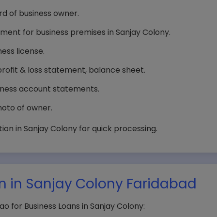
d of business owner.
reement for business premises in Sanjay Colony.
ness license.
profit & loss statement, balance sheet.
iness account statements.
oto of owner.
on in Sanjay Colony for quick processing.
an in Sanjay Colony Faridabad
o for Business Loans in Sanjay Colony: