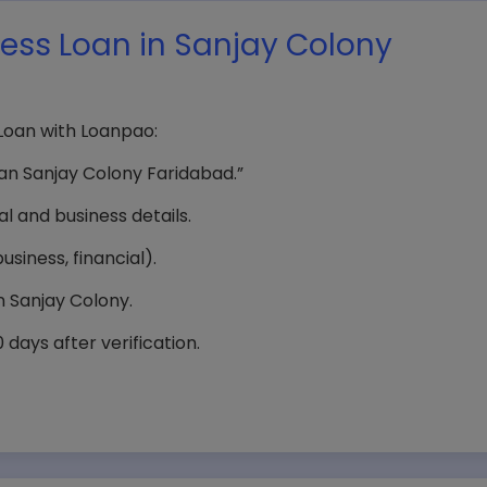
ness Loan in Sanjay Colony
 Loan with Loanpao:
an Sanjay Colony Faridabad.”
 and business details.
siness, financial).
 Sanjay Colony.
days after verification.