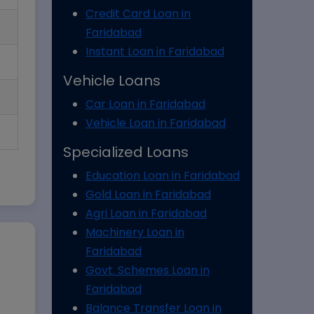
Credit Card Loan in
Faridabad
Instant Loan in Faridabad
Vehicle Loans
Car Loan in Faridabad
Vehicle Loan in Faridabad
Specialized Loans
Education Loan in Faridabad
Gold Loan in Faridabad
Agri Loan in Faridabad
Machinery Loan in
Faridabad
Govt. Schemes Loan in
Faridabad
Balance Transfer Loan in