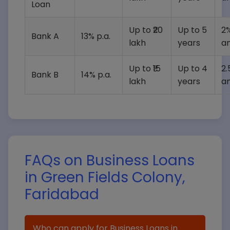
Loan
Up to ₹20
Up to 5
2%
Bank A
13% p.a.
lakh
years
a
Up to ₹15
Up to 4
2.
Bank B
14% p.a.
lakh
years
a
FAQs on Business Loans
in Green Fields Colony,
Faridabad
Who can apply for Business Loans in