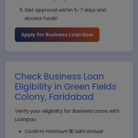
Get approval within 5-7 days and
access funds!
Apply for Business Loan Now
Check Business Loan
Eligibility in Green Fields
Colony, Faridabad
Verify your eligibility for Business Loans with
Loanpao:
Confirm minimum ₹10 lakh annual