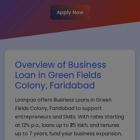
Apply Now
Overview of Business
Loan in Green Fields
Colony, Faridabad
Loanpao offers Business Loans in Green
Fields Colony, Faridabad to support
entrepreneurs and SMEs. With rates starting
at 12% p.a., loans up to ₹25 lakh, and tenures
up to 7 years, fund your business expansion,