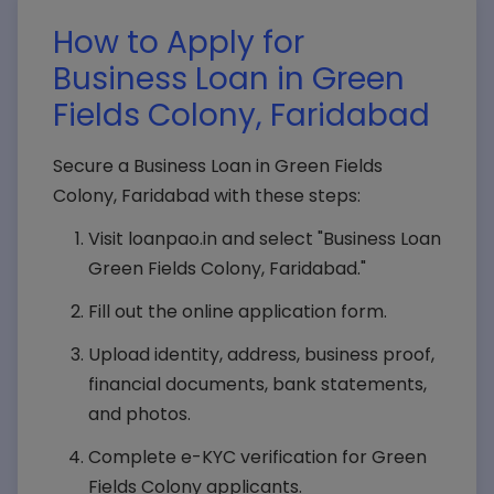
How to Apply for
Business Loan in Green
Fields Colony, Faridabad
Secure a Business Loan in Green Fields
Colony, Faridabad with these steps:
Visit loanpao.in and select "Business Loan
Green Fields Colony, Faridabad."
Fill out the online application form.
Upload identity, address, business proof,
financial documents, bank statements,
and photos.
Complete e-KYC verification for Green
Fields Colony applicants.