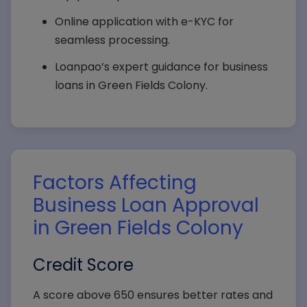
Online application with e-KYC for
seamless processing.
Loanpao’s expert guidance for business
loans in Green Fields Colony.
Factors Affecting
Business Loan Approval
in Green Fields Colony
Credit Score
A score above 650 ensures better rates and