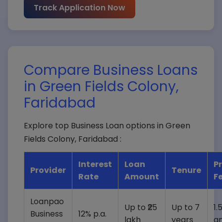
Track Application Now
Loan Amount*
Compare Business Loans
in Green Fields Colony,
Submit Query
Faridabad
Explore top Business Loan options in Green
Fields Colony, Faridabad :
Interest
Loan
P
Provider
Tenure
Rate
Amount
F
Loanpao
Up to ₹25
Up to 7
1.
Business
12% p.a.
lakh
years
a