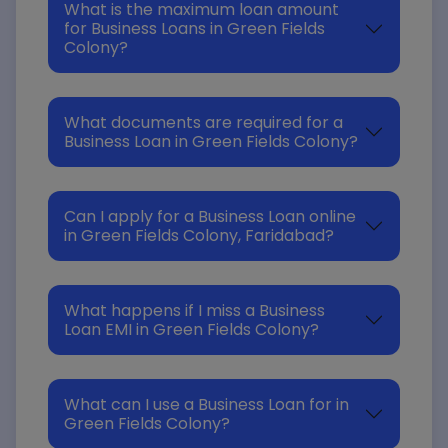
What is the maximum loan amount
for Business Loans in Green Fields
Colony?
What documents are required for a
Business Loan in Green Fields Colony?
Can I apply for a Business Loan online
in Green Fields Colony, Faridabad?
What happens if I miss a Business
Loan EMI in Green Fields Colony?
What can I use a Business Loan for in
Green Fields Colony?