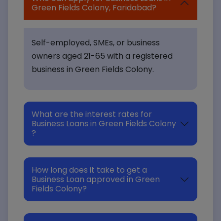
Green Fields Colony, Faridabad?
Self-employed, SMEs, or business
owners aged 21-65 with a registered
business in Green Fields Colony.
What are the interest rates for
Business Loans in Green Fields Colony
?
How long does it take to get a
Business Loan approved in Green
Fields Colony?