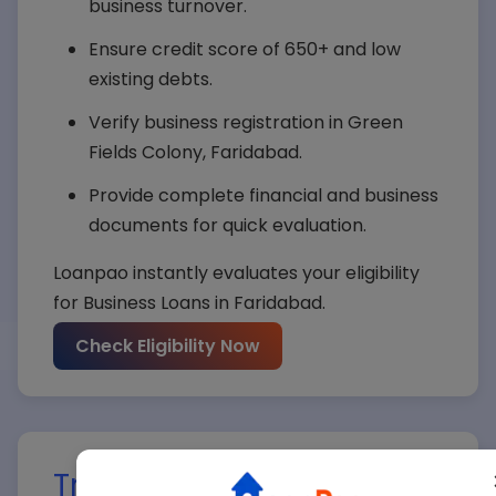
business turnover.
Ensure credit score of 650+ and low
existing debts.
Verify business registration in Green
Fields Colony, Faridabad.
Provide complete financial and business
documents for quick evaluation.
Loanpao instantly evaluates your eligibility
for Business Loans in Faridabad.
Your Name*
Check Eligibility Now
Your Mobile*
Track Your Business Loan