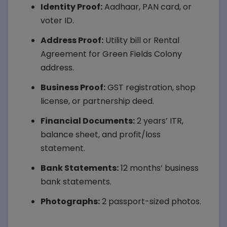
Identity Proof:
Aadhaar, PAN card, or
voter ID.
Address Proof:
Utility bill or Rental
Agreement for Green Fields Colony
address.
Business Proof:
GST registration, shop
license, or partnership deed.
Financial Documents:
2 years’ ITR,
balance sheet, and profit/loss
statement.
Bank Statements:
12 months’ business
bank statements.
Photographs:
2 passport-sized photos.