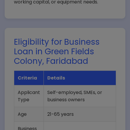
working capital, or equipment needs.
Eligibility for Business
Loan in Green Fields
Colony, Faridabad
Criteria
Details
Applicant
Self-employed, SMEs, or
Type
business owners
Age
21-65 years
Business