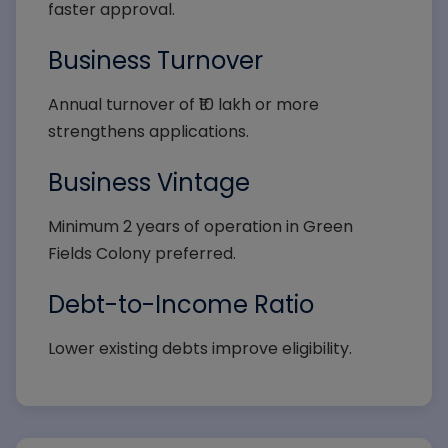
faster approval.
Business Turnover
Annual turnover of ₹10 lakh or more
strengthens applications.
Business Vintage
Minimum 2 years of operation in Green
Fields Colony preferred.
Debt-to-Income Ratio
Lower existing debts improve eligibility.