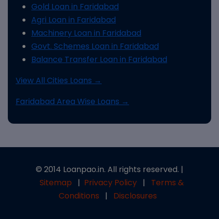
Gold Loan in Faridabad
Agri Loan in Faridabad
Machinery Loan in Faridabad
Govt. Schemes Loan in Faridabad
Balance Transfer Loan in Faridabad
View All Cities Loans →
Faridabad Area Wise Loans →
© 2014 Loanpao.in. All rights reserved. |
Sitemap
|
Privacy Policy
|
Terms &
Conditions
|
Disclosures