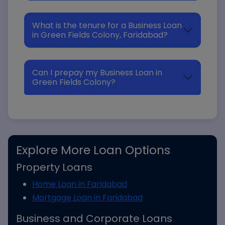
What is the tenure for a Business Loan
in Green Fields Colony, Faridabad?
Can I prepay my Business Loan in
Green Fields Colony?
Explore More Loan Options
Property Loans
Home Loan in Faridabad
Mortgage Loan in Faridabad
Business and Corporate Loans