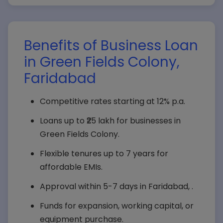
Benefits of Business Loan
in Green Fields Colony,
Faridabad
Competitive rates starting at 12% p.a.
Loans up to ₹25 lakh for businesses in
Green Fields Colony.
Flexible tenures up to 7 years for
affordable EMIs.
Approval within 5-7 days in Faridabad, .
Funds for expansion, working capital, or
equipment purchase.