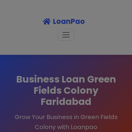
LoanPao
Business Loan Green
Fields Colony
Faridabad
Grow Your Business in Green Fields
Colony with Loanpao