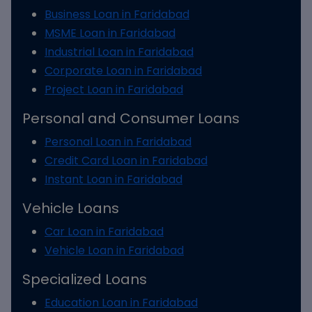
Business Loan in Faridabad
MSME Loan in Faridabad
Industrial Loan in Faridabad
Corporate Loan in Faridabad
Project Loan in Faridabad
Personal and Consumer Loans
Personal Loan in Faridabad
Credit Card Loan in Faridabad
Instant Loan in Faridabad
Vehicle Loans
Car Loan in Faridabad
Vehicle Loan in Faridabad
Specialized Loans
Education Loan in Faridabad