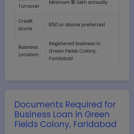
Minimum ₹10 lakh annually
Turnover
Credit
650 or above preferred
Score
Registered business in
Business
Green Fields Colony,
Location
Faridabad
Documents Required for
Business Loan in Green
Fields Colony, Faridabad