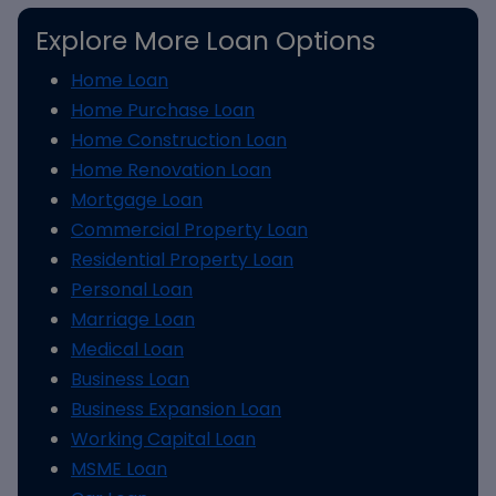
Explore More Loan Options
Home Loan
Home Purchase Loan
Home Construction Loan
Home Renovation Loan
Mortgage Loan
Commercial Property Loan
Residential Property Loan
Personal Loan
Marriage Loan
Medical Loan
Business Loan
Business Expansion Loan
Working Capital Loan
MSME Loan