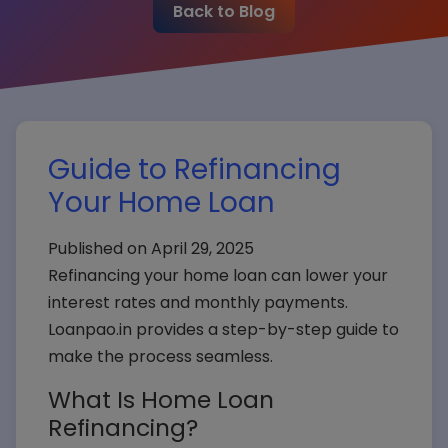
Back to Blog
Guide to Refinancing
Your Home Loan
Published on April 29, 2025
Refinancing your home loan can lower your
interest rates and monthly payments.
Loanpao.in provides a step-by-step guide to
make the process seamless.
What Is Home Loan
Refinancing?