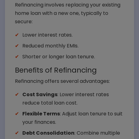
Refinancing involves replacing your existing
home loan with a new one, typically to
secure:
Lower interest rates.
Reduced monthly EMIs.
Shorter or longer loan tenure.
Benefits of Refinancing
Refinancing offers several advantages:
Cost Savings
: Lower interest rates
reduce total loan cost.
Flexible Terms
: Adjust loan tenure to suit
your finances.
Debt Consolidation
: Combine multiple