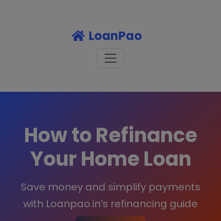
LoanPao
How to Refinance
Your Home Loan
Save money and simplify payments
with Loanpao.in’s refinancing guide