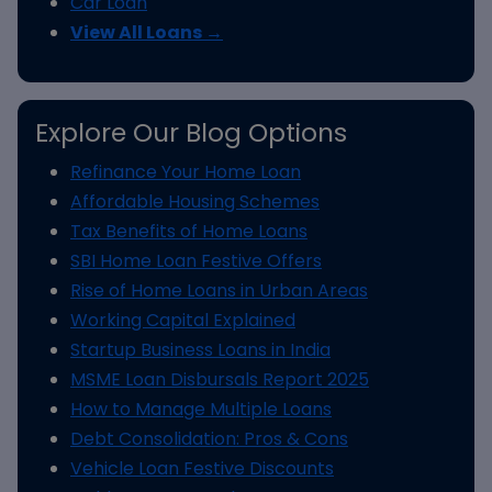
Car Loan
View All Loans →
Explore Our Blog Options
Refinance Your Home Loan
Affordable Housing Schemes
Tax Benefits of Home Loans
SBI Home Loan Festive Offers
Rise of Home Loans in Urban Areas
Working Capital Explained
Startup Business Loans in India
MSME Loan Disbursals Report 2025
How to Manage Multiple Loans
Debt Consolidation: Pros & Cons
Vehicle Loan Festive Discounts