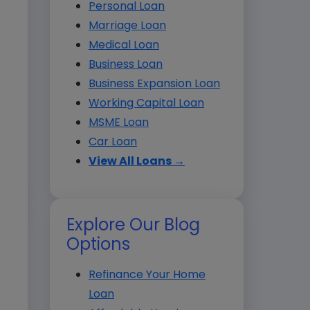
Personal Loan
Marriage Loan
Medical Loan
Business Loan
Business Expansion Loan
Working Capital Loan
MSME Loan
Car Loan
View All Loans →
Explore Our Blog
Options
Refinance Your Home
Loan