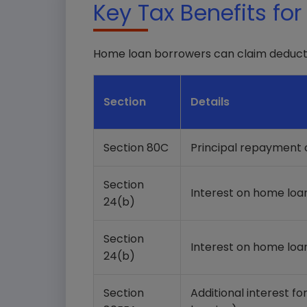
Key Tax Benefits fo
Home loan borrowers can claim deducti
Section
Details
Section 80C
Principal repayment
Section
Interest on home loa
24(b)
Section
Interest on home loa
24(b)
Section
Additional interest fo