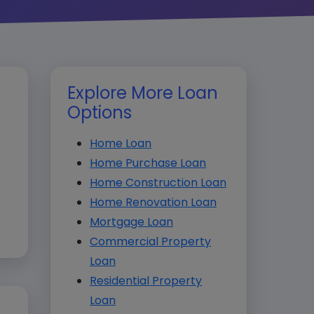
Explore More Loan
Options
Home Loan
Home Purchase Loan
Home Construction Loan
Home Renovation Loan
Mortgage Loan
Commercial Property
Loan
Residential Property
Loan