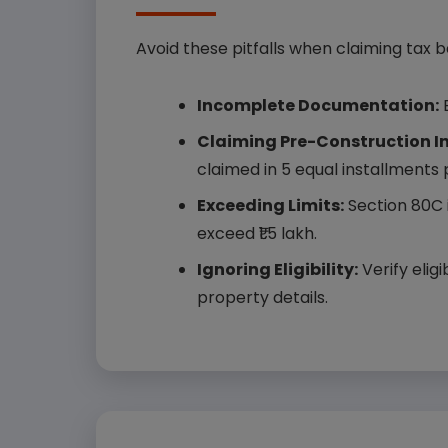
Avoid these pitfalls when claiming tax b
Incomplete Documentation:
E
Claiming Pre-Construction Int
claimed in 5 equal installments
Exceeding Limits:
Section 80C i
exceed ₹1.5 lakh.
Ignoring Eligibility:
Verify elig
property details.