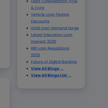
Debt Consolidation: Pros
& Cons
Vehicle Loan Festive
Discounts
Gold Loan Demand Surge
Latest Education Loan
Interest 2025
RBI Loan Regulations
2025
Future of Digital Banking
View All Blogs →
View All Blogs List →