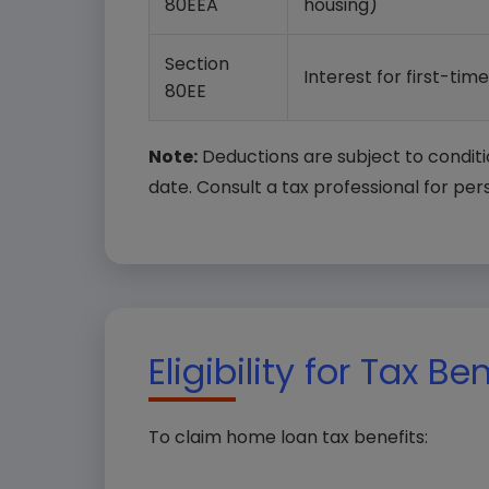
80EEA
housing)
Section
Interest for first-tim
80EE
Note:
Deductions are subject to conditi
date. Consult a tax professional for per
Eligibility for Tax Be
To claim home loan tax benefits: