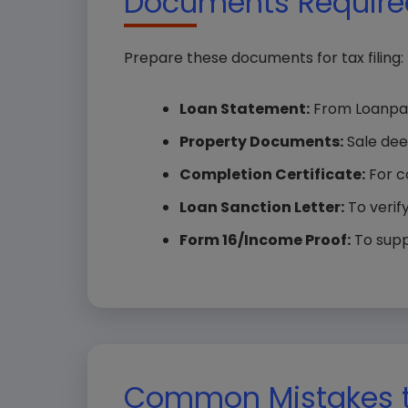
Documents Required
Prepare these documents for tax filing:
Loan Statement:
From Loanpao,
Property Documents:
Sale dee
Completion Certificate:
For c
Loan Sanction Letter:
To verify
Form 16/Income Proof:
To suppo
Common Mistakes t