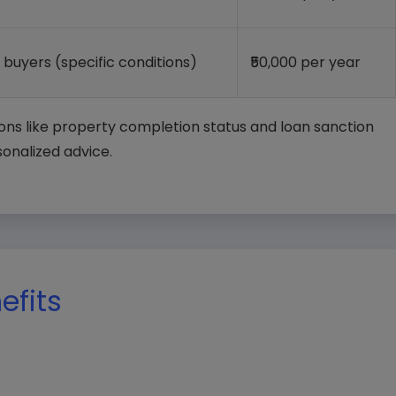
e buyers (specific conditions)
₹50,000 per year
ons like property completion status and loan sanction
sonalized advice.
nefits