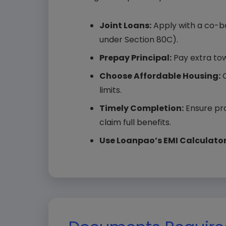
State
Joint Loans:
Apply with a co-bor
under Section 80C).
Prepay Principal:
Pay extra tow
Choose Affordable Housing:
Q
Selec
limits.
Timely Completion:
Ensure pro
claim full benefits.
Use Loanpao’s EMI Calculator