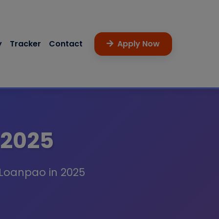
y
Tracker
Contact
Apply Now
 2025
 Loanpao in 2025