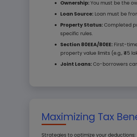
Ownership:
You must be the ow
Loan Source:
Loan must be from 
Property Status:
Completed pro
specific rules.
Section 80EEA/80EE:
First-time
property value limits (e.g., ₹45 l
Joint Loans:
Co-borrowers can c
Your
Maximizing Tax Bene
Comp
Strategies to optimize your deductions: