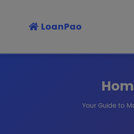
LoanPao
Home
Your Guide to M