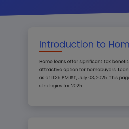
Introduction to Hom
Home loans offer significant tax benefi
attractive option for homebuyers. Loa
as of 11:35 PM IST, July 03, 2025. This pag
strategies for 2025.