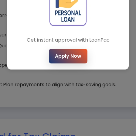
*
City*
rower to double deductions (e.g., both claim ₹1.5 lakh
ards principal to maximize Section 80C benefits.
Get instant approval with LoanPao
ualify for Section 80EEA if property value is within
t Loan Type*
Loan Amount*
Apply Now
perty construction completes within 5 years to
:
Plan repayments to align with tax-saving goals.
Submit Query