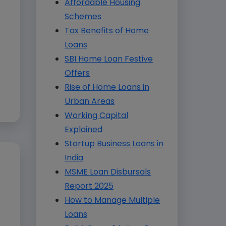
Affordable Housing
Schemes
Tax Benefits of Home
Loans
SBI Home Loan Festive
Offers
Rise of Home Loans in
Urban Areas
Working Capital
Explained
Startup Business Loans in
India
MSME Loan Disbursals
Report 2025
How to Manage Multiple
Loans