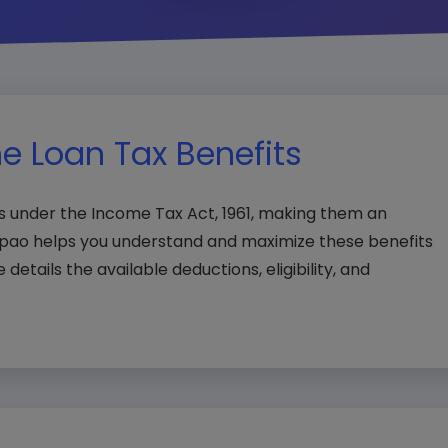
e Loan Tax Benefits
ts under the Income Tax Act, 1961, making them an
npao helps you understand and maximize these benefits
e details the available deductions, eligibility, and