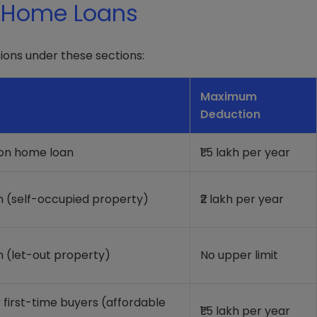
r Home Loans
ons under these sections:
Maximum
Deduction
 on home loan
₹1.5 lakh per year
n (self-occupied property)
₹2 lakh per year
n (let-out property)
No upper limit
r first-time buyers (affordable
₹1.5 lakh per year