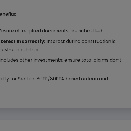
enefits:
nsure all required documents are submitted.
erest Incorrectly:
Interest during construction is
 post-completion.
ncludes other investments; ensure total claims don’t
ibility for Section 80EE/80EEA based on loan and