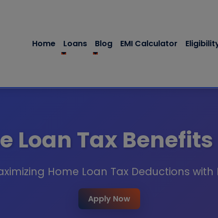
Home
Loans
Blog
EMI Calculator
Eligibilit
 Loan Tax Benefits
aximizing Home Loan Tax Deductions with
Apply Now