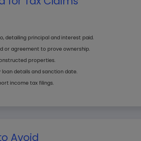
 for Tax Claims
 detailing principal and interest paid.
d or agreement to prove ownership.
onstructed properties.
 loan details and sanction date.
rt income tax filings.
o Avoid