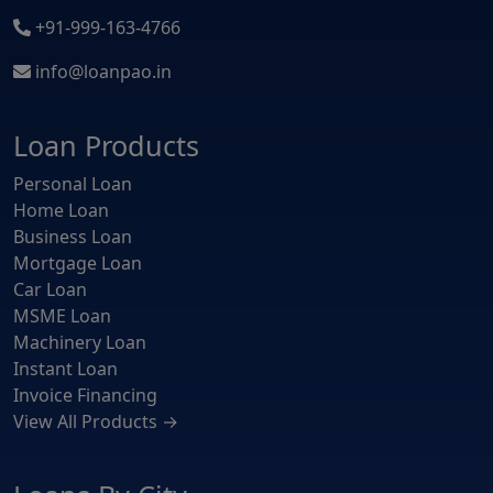
+91-999-163-4766
info@loanpao.in
Loan Products
Personal Loan
Home Loan
Business Loan
Mortgage Loan
Car Loan
MSME Loan
Machinery Loan
Instant Loan
Invoice Financing
View All Products →