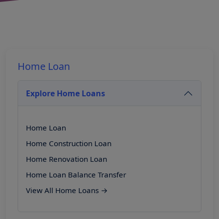
Home Loan
Explore Home Loans
Home Loan
Home Construction Loan
Home Renovation Loan
Home Loan Balance Transfer
View All Home Loans →