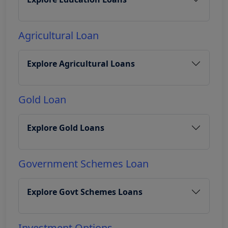
Agricultural Loan
Explore Agricultural Loans
Gold Loan
Explore Gold Loans
Government Schemes Loan
Explore Govt Schemes Loans
Investment Options