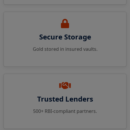
Secure Storage
Gold stored in insured vaults.
Trusted Lenders
500+ RBI-compliant partners.