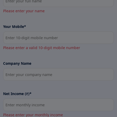
Please enter your name
Your Mobile*
Please enter a valid 10-digit mobile number
Company Name
Net Income (₹)*
Please enter your monthly income