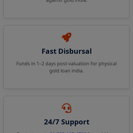
against gold india.
Fast Disbursal
Funds in 1–2 days post-valuation for physical
gold loan india.
24/7 Support