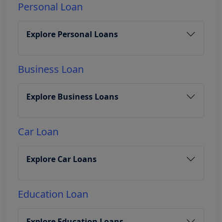
Personal Loan
Explore Personal Loans
Business Loan
Explore Business Loans
Car Loan
Explore Car Loans
Education Loan
Explore Education Loans