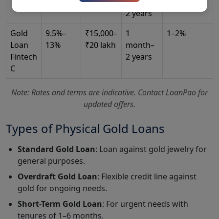
₹25 lakh
months–
City*
2 years
Gold
9.5%–
₹15,000–
1
1–2%
Loan
13%
₹20 lakh
month–
Select Loan Type*
Fintech
2 years
C
Note: Rates and terms are indicative. Contact LoanPao for
Loan Amount*
updated offers.
Types of Physical Gold Loans
Submit Query
Standard Gold Loan
: Loan against gold jewelry for
general purposes.
Overdraft Gold Loan
: Flexible credit line against
gold for ongoing needs.
Short-Term Gold Loan
: For urgent needs with
tenures of 1–6 months.