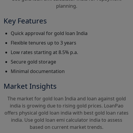
planning.
Key Features
Quick approval for gold loan India
Flexible tenures up to 3 years
Low rates starting at 8.5% p.a.
Secure gold storage
Minimal documentation
Market Insights
The market for gold loan India and loan against gold
india is growing due to rising gold prices. LoanPao
offers physical gold loan india with best gold loan rates
india. Use gold loan emi calculator india to assess
based on current market trends.