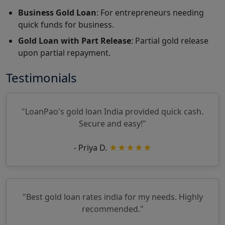
Business Gold Loan
: For entrepreneurs needing
quick funds for business.
Gold Loan with Part Release
: Partial gold release
upon partial repayment.
Testimonials
"LoanPao's gold loan India provided quick cash.
Secure and easy!"
- Priya D.
★★★★★
"Best gold loan rates india for my needs. Highly
recommended."