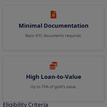
Minimal Documentation
Basic KYC documents required.
High Loan-to-Value
Up to 75% of gold’s value.
Eligibility Criteria