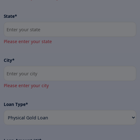
State*
Please enter your state
City*
Please enter your city
Loan Type*