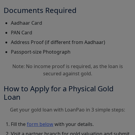
Documents Required
Aadhaar Card
PAN Card
Address Proof (if different from Aadhaar)
Passport-size Photograph
Note: No income proof is required, as the loan is
secured against gold.
How to Apply for a Physical Gold
Loan
Get your gold loan with LoanPao in 3 simple steps:
Fill the
form below
with your details.
Visit a partner branch for gold valuation and submit