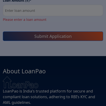
Loan Amount (₹)*
Please enter a loan amount
Submit Application
About LoanPao
LoanPao is India’s trusted platform for secure and
compliant loan solutions, adhering to RBI’s KYC and
AML guidelines.