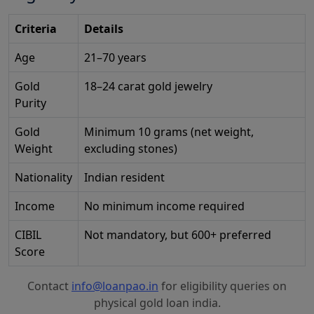
Criteria
Details
Age
21–70 years
Gold
18–24 carat gold jewelry
Purity
Gold
Minimum 10 grams (net weight,
Weight
excluding stones)
Nationality
Indian resident
Income
No minimum income required
CIBIL
Not mandatory, but 600+ preferred
Score
Contact
info@loanpao.in
for eligibility queries on
physical gold loan india.