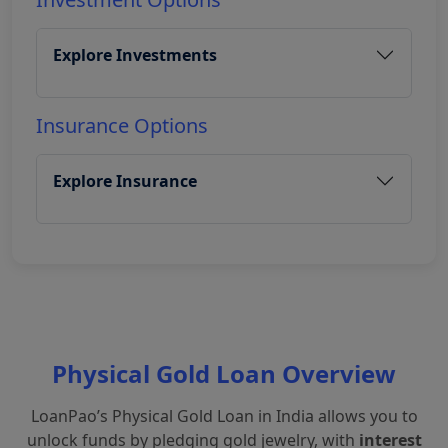
Explore Investments
Insurance Options
Explore Insurance
Physical Gold Loan Overview
LoanPao’s Physical Gold Loan in India allows you to
unlock funds by pledging gold jewelry, with
interest