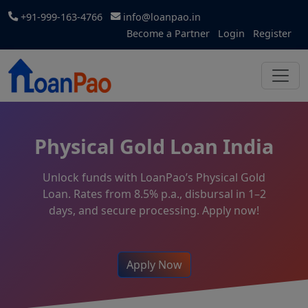
+91-999-163-4766
info@loanpao.in
Become a Partner
Login
Register
Physical Gold Loan India
Unlock funds with LoanPao’s Physical Gold
Loan. Rates from 8.5% p.a., disbursal in 1–2
days, and secure processing. Apply now!
Apply Now