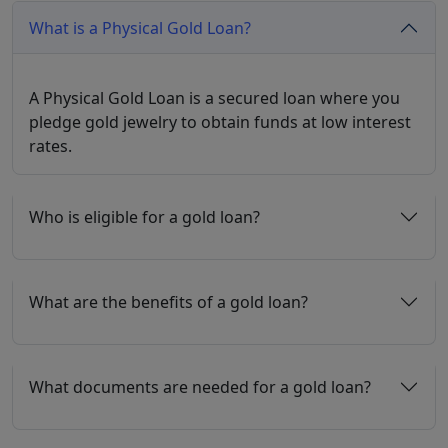
What is a Physical Gold Loan?
A Physical Gold Loan is a secured loan where you
pledge gold jewelry to obtain funds at low interest
rates.
Who is eligible for a gold loan?
What are the benefits of a gold loan?
What documents are needed for a gold loan?