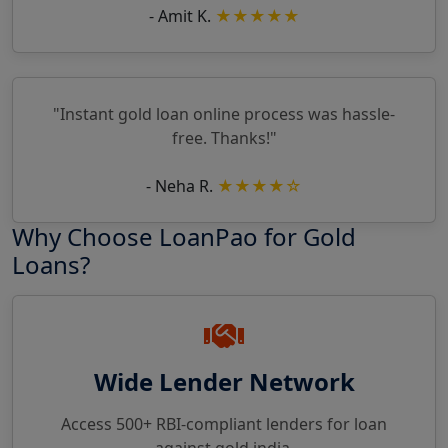
- Amit K.
★★★★★
"Instant gold loan online process was hassle-
free. Thanks!"
- Neha R.
★★★★☆
Why Choose LoanPao for Gold
Loans?
Wide Lender Network
Access 500+ RBI-compliant lenders for loan