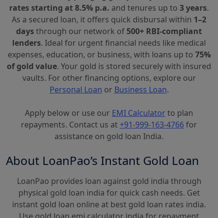
rates starting at 8.5% p.a.
and tenures up to
3 years
.
As a secured loan, it offers quick disbursal within
1–2
days
through our network of
500+ RBI-compliant
lenders
. Ideal for urgent financial needs like medical
expenses, education, or business, with loans up to
75%
of gold value
. Your gold is stored securely with insured
vaults. For other financing options, explore our
Personal Loan
or
Business Loan
.
Apply below or use our
EMI Calculator
to plan
repayments. Contact us at
+91-999-163-4766
for
assistance on gold loan India.
About LoanPao’s Instant Gold Loan
LoanPao provides loan against gold india through
physical gold loan india for quick cash needs. Get
instant gold loan online at best gold loan rates india.
Use gold loan emi calculator india for repayment