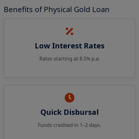
Benefits of Physical Gold Loan
Low Interest Rates
Rates starting at 8.5% p.a.
Quick Disbursal
Funds credited in 1–2 days.