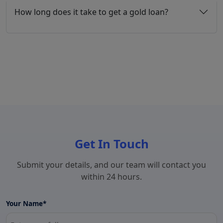
How long does it take to get a gold loan?
Get In Touch
Submit your details, and our team will contact you
within 24 hours.
Your Name*