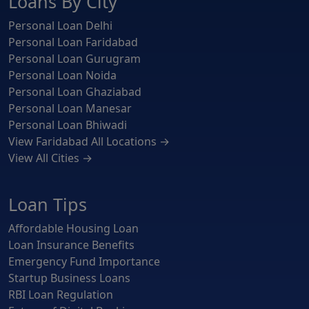
Loans By City
Personal Loan Delhi
Personal Loan Faridabad
Personal Loan Gurugram
Personal Loan Noida
Personal Loan Ghaziabad
Personal Loan Manesar
Personal Loan Bhiwadi
View Faridabad All Locations →
View All Cities →
Loan Tips
Affordable Housing Loan
Loan Insurance Benefits
Emergency Fund Importance
Startup Business Loans
RBI Loan Regulation