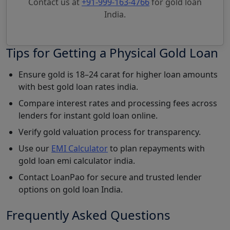
Contact us at
+91-999-163-4766
for gold loan
India.
Tips for Getting a Physical Gold Loan
Ensure gold is 18–24 carat for higher loan amounts
with best gold loan rates india.
Compare interest rates and processing fees across
lenders for instant gold loan online.
Verify gold valuation process for transparency.
Use our
EMI Calculator
to plan repayments with
gold loan emi calculator india.
Contact LoanPao for secure and trusted lender
options on gold loan India.
Frequently Asked Questions