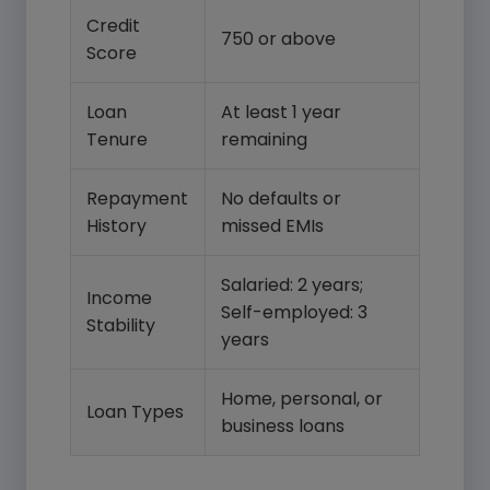
Credit
750 or above
Score
Loan
At least 1 year
Tenure
remaining
Repayment
No defaults or
History
missed EMIs
Salaried: 2 years;
Income
Self-employed: 3
Stability
years
Home, personal, or
Loan Types
business loans