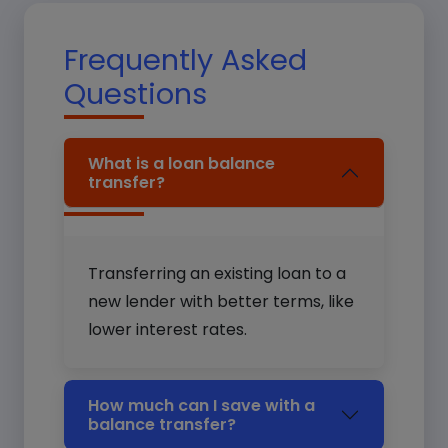
Frequently Asked
Questions
What is a loan balance
transfer?
Transferring an existing loan to a
new lender with better terms, like
lower interest rates.
How much can I save with a
balance transfer?