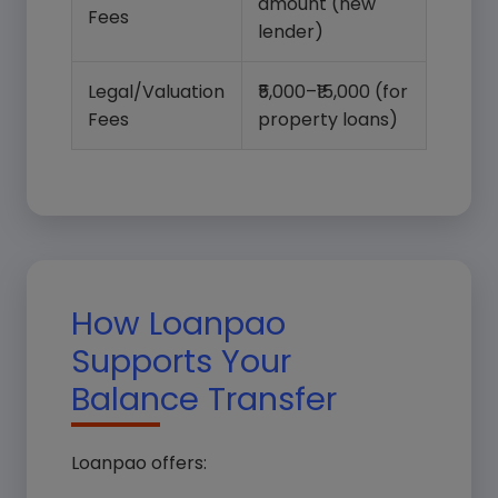
amount (new
Select Loan Type*
Fees
lender)
Legal/Valuation
₹5,000–₹15,000 (for
Loan Amount*
Fees
property loans)
Submit Query
How Loanpao
Supports Your
Balance Transfer
Loanpao offers: