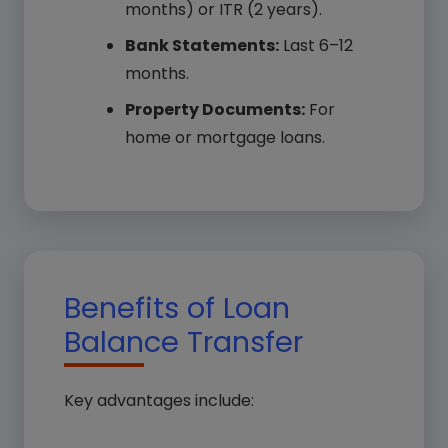
months) or ITR (2 years).
Bank Statements:
Last 6–12
months.
Property Documents:
For
home or mortgage loans.
Benefits of Loan
Balance Transfer
Key advantages include: