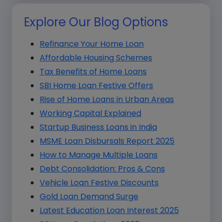
Explore Our Blog Options
Refinance Your Home Loan
Affordable Housing Schemes
Tax Benefits of Home Loans
SBI Home Loan Festive Offers
Rise of Home Loans in Urban Areas
Working Capital Explained
Startup Business Loans in India
MSME Loan Disbursals Report 2025
How to Manage Multiple Loans
Debt Consolidation: Pros & Cons
Vehicle Loan Festive Discounts
Gold Loan Demand Surge
Latest Education Loan Interest 2025