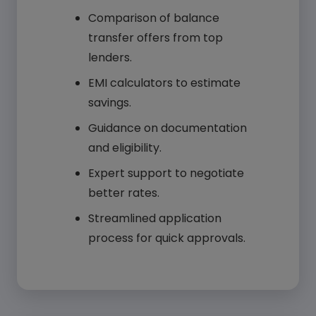
Comparison of balance
transfer offers from top
lenders.
EMI calculators to estimate
savings.
Guidance on documentation
and eligibility.
Expert support to negotiate
better rates.
Streamlined application
process for quick approvals.