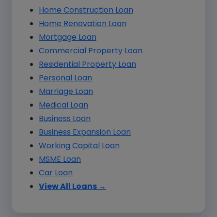
Home Construction Loan
Home Renovation Loan
Mortgage Loan
Commercial Property Loan
Residential Property Loan
Personal Loan
Marriage Loan
Medical Loan
Business Loan
Business Expansion Loan
Working Capital Loan
MSME Loan
Car Loan
View All Loans →