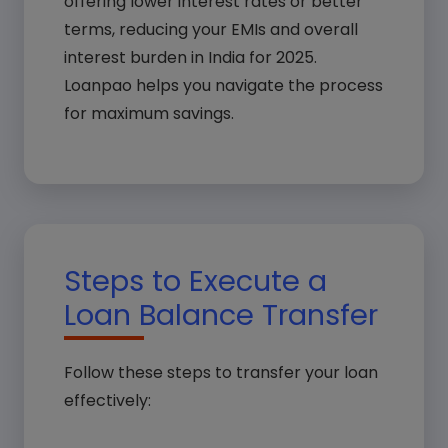
offering lower interest rates or better
terms, reducing your EMIs and overall
interest burden in India for 2025.
Loanpao helps you navigate the process
for maximum savings.
Steps to Execute a
Loan Balance Transfer
Follow these steps to transfer your loan
effectively: