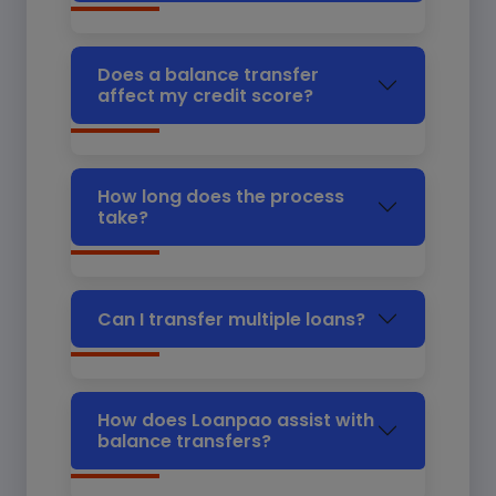
Does a balance transfer
affect my credit score?
How long does the process
take?
Can I transfer multiple loans?
How does Loanpao assist with
balance transfers?