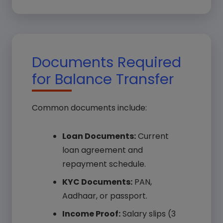
Documents Required
for Balance Transfer
Common documents include:
Loan Documents:
Current
loan agreement and
repayment schedule.
KYC Documents:
PAN,
Aadhaar, or passport.
Income Proof:
Salary slips (3