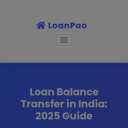
LoanPao
Loan Balance
Transfer in India:
2025 Guide