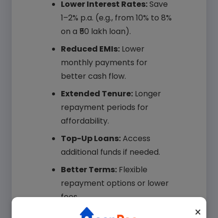
Lower Interest Rates:
Save
1–2% p.a. (e.g., from 10% to 8%
on a ₹50 lakh loan).
Reduced EMIs:
Lower
monthly payments for
better cash flow.
Extended Tenure:
Longer
repayment periods for
affordability.
Top-Up Loans:
Access
additional funds if needed.
Your Name*
Better Terms:
Flexible
repayment options or lower
fees.
Your Mobile*
×