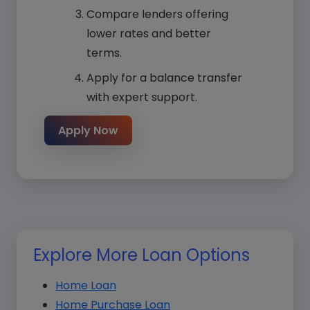
Compare lenders offering
lower rates and better
terms.
Apply for a balance transfer
with expert support.
Apply Now
Explore More Loan Options
Home Loan
Home Purchase Loan