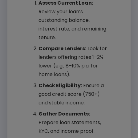
Assess Current Loan:
Review your loan’s
outstanding balance,
interest rate, and remaining
tenure.
Compare Lenders:
Look for
lenders offering rates 1–2%
lower (e.g., 8–10% p.a. for
home loans).
Check Eligibility:
Ensure a
good credit score (750+)
and stable income.
Gather Documents:
Prepare loan statements,
KYC, and income proof.