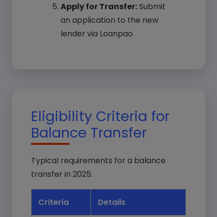
Apply for Transfer:
Submit
an application to the new
lender via Loanpao.
Eligibility Criteria for
Balance Transfer
Typical requirements for a balance
transfer in 2025:
Criteria
Details