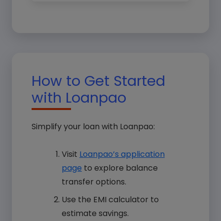
How to Get Started
with Loanpao
Simplify your loan with Loanpao:
Visit
Loanpao’s application
page
to explore balance
transfer options.
Use the EMI calculator to
estimate savings.