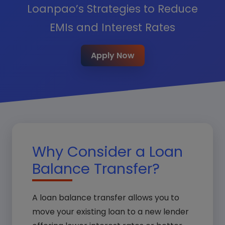
Loanpao’s Strategies to Reduce
EMIs and Interest Rates
Apply Now
Why Consider a Loan
Balance Transfer?
A loan balance transfer allows you to
move your existing loan to a new lender